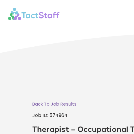
Back To Job Results
Job ID: 574964
Therapist – Occupational 