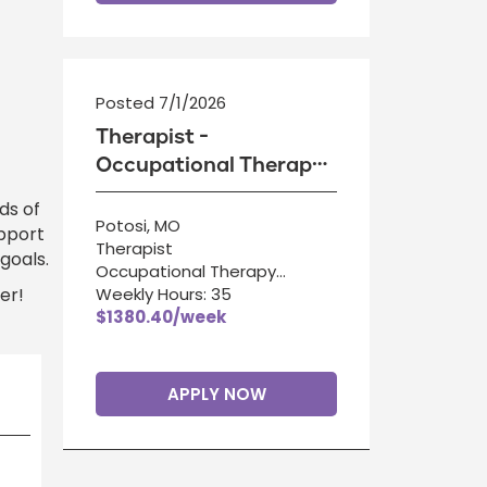
Posted 7/1/2026
Therapist -
Occupational Therapy
Assistant
ds of
Potosi, MO
upport
Therapist
goals.
Occupational Therapy
er!
Assistant
Weekly Hours: 35
$1380.40/week
APPLY NOW