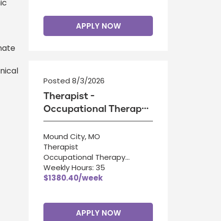
ic
APPLY NOW
nate
nical
Posted 8/3/2026
Therapist -
Occupational Therapy
Assistant
Mound City, MO
Therapist
Occupational Therapy
Assistant
Weekly Hours: 35
$1380.40/week
APPLY NOW