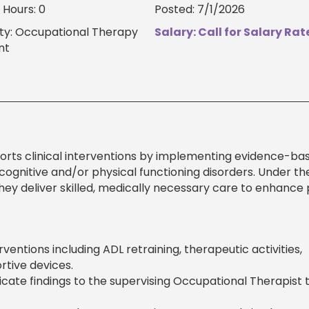
Hours: 0
Posted: 7/1/2026
ty: Occupational Therapy
Salary: Call for Salary Rat
nt
orts clinical interventions by implementing evidence-ba
 cognitive and/or physical functioning disorders. Under th
hey deliver skilled, medically necessary care to enhance 
entions including ADL retraining, therapeutic activities,
rtive devices.
ate findings to the supervising Occupational Therapist 