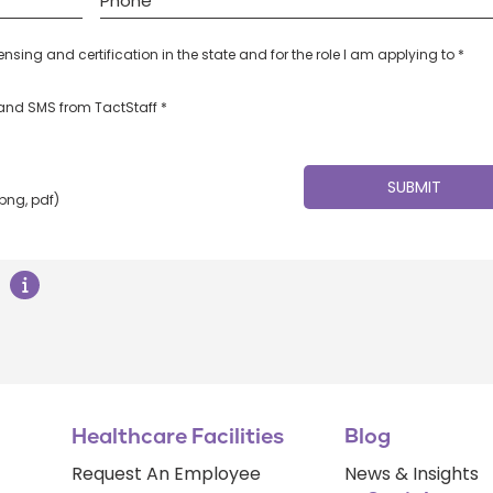
censing and certification in the state and for the role I am applying to *
l and SMS from TactStaff *
 png, pdf)
Healthcare Facilities
Blog
Request An Employee
News & Insights