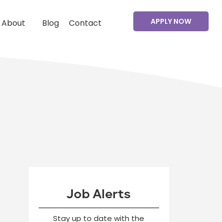
APPLY NOW
About
Blog
Contact
Job Alerts
Stay up to date with the