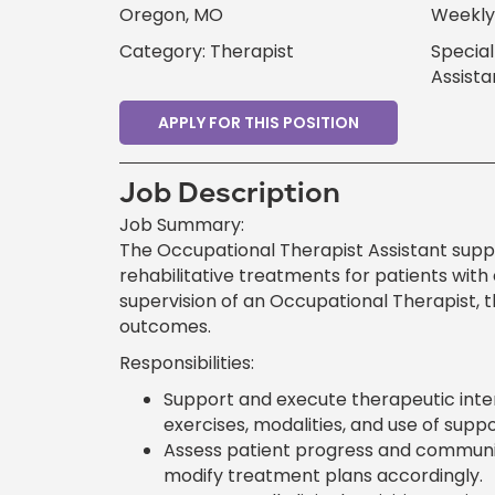
Oregon, MO
Weekly 
Category: Therapist
Special
Assista
APPLY FOR THIS POSITION
Job Description
Job Summary:
The Occupational Therapist Assistant supp
rehabilitative treatments for patients with
supervision of an Occupational Therapist, t
outcomes.
Responsibilities:
Support and execute therapeutic interv
exercises, modalities, and use of suppo
Assess patient progress and communic
modify treatment plans accordingly.