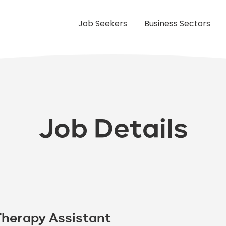
Job Seekers
Business Sectors
Job Details
Therapy Assistant