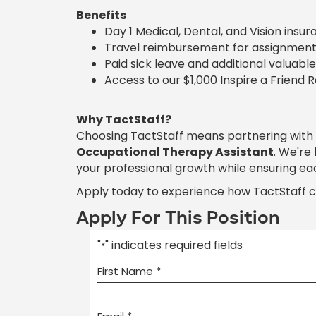
Benefits
Day 1 Medical, Dental, and Vision insu
Travel reimbursement for assignment
Paid sick leave and additional valuable
Access to our $1,000 Inspire a Friend 
Why TactStaff?
Choosing TactStaff means partnering with
Occupational Therapy Assistant
. We're
your professional growth while ensuring ea
Apply today to experience how TactStaff 
Apply For This Position
"
" indicates required fields
*