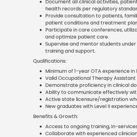
Document all clinical activities, pati
health records per regulatory standar
Provide consultation to patients, fami
patient conditions and treatment plan
Participate in care conferences, utili
and optimize patient care.
Supervise and mentor students under t
training and support.
Qualifications:
Minimum of 1-year OTA experience in lo
Valid Occupational Therapy Assistant li
Demonstrate proficiency in clinical 
Ability to communicate effectively wi
Active state licensure/registration wh
New graduates with Level II experience 
Benefits & Growth:
Access to ongoing training, in-servic
Collaborate with experienced clinician