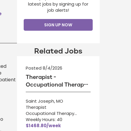
latest jobs by signing up for
job alerts!
e
SIGN UP NOW
Related Jobs
sed
Posted 8/4/2026
e
Therapist -
patient
Occupational Therapy
Assistant
Saint Joseph, MO
Therapist
Occupational Therapy
to
Assistant
Weekly Hours: 40
$1468.80/week