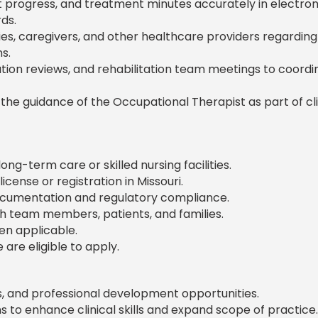
ent progress, and treatment minutes accurately in electron
ds.
lies, caregivers, and other healthcare providers regarding
s.
zation reviews, and rehabilitation team meetings to coordi
he guidance of the Occupational Therapist as part of cli
ng-term care or skilled nursing facilities.
cense or registration in Missouri.
documentation and regulatory compliance.
th team members, patients, and families.
en applicable.
are eligible to apply.
es, and professional development opportunities.
s to enhance clinical skills and expand scope of practice.