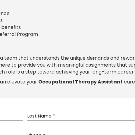
rance
s
 benefits
Referral Program
 a team that understands the unique demands and rewar
 here to provide you with meaningful assignments that s
ch role is a step toward achieving your long-term career 
can elevate your
Occupational Therapy Assistant
care