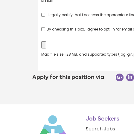
I legally certify that I possess the appropriate li
By checking this box, I agree to opt-in for emai
Max. file size: 128 MB. and supported types (jpg, gif,
Apply for this position via
Job Seekers
Search Jobs