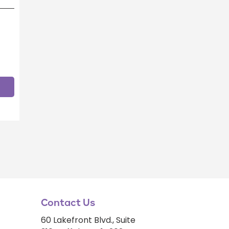
Contact Us
60 Lakefront Blvd., Suite