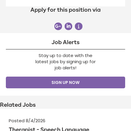
Apply for this position via
Job Alerts
Stay up to date with the
latest jobs by signing up for
job alerts!
SIGN UP NOW
Related Jobs
Posted 8/4/2026
Therapist - Speech Language