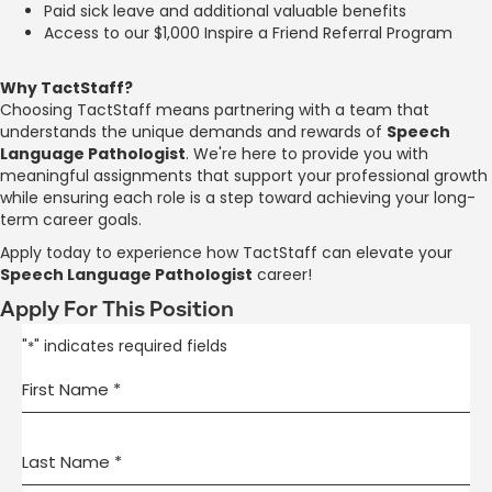
Paid sick leave and additional valuable benefits
Access to our $1,000 Inspire a Friend Referral Program
Why TactStaff?
Choosing TactStaff means partnering with a team that
understands the unique demands and rewards of
Speech
Language Pathologist
. We're here to provide you with
meaningful assignments that support your professional growth
while ensuring each role is a step toward achieving your long-
term career goals.
Apply today to experience how TactStaff can elevate your
Speech Language Pathologist
career!
Apply For This Position
"
" indicates required fields
*