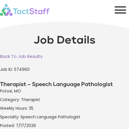
Job Details
Back To Job Results
Job ID: 574960
Therapist – Speech Language Pathologist
Potosi, MO
Category: Therapist
Weekly Hours: 35
Specialty: Speech Language Pathologist
Posted: 7/17/2026