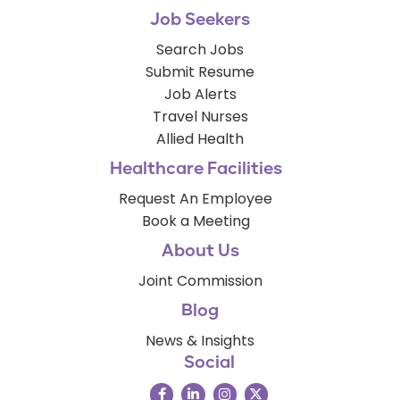
Job Seekers
Search Jobs
Submit Resume
Job Alerts
Travel Nurses
Allied Health
Healthcare Facilities
Request An Employee
Book a Meeting
About Us
Joint Commission
Blog
News & Insights
Social