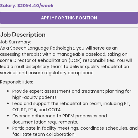
Salary: $2094.40/week
APPLY FOR THIS POSITION
Job Description
Job Summary:
As a Speech Language Pathologist, you will serve as an
assessing therapist with a manageable caseload, taking on
some Director of Rehabilitation (DOR) responsibilities. You will
lead a multidisciplinary team to deliver quality rehabilitation
services and ensure regulatory compliance.
Responsibilities:
Provide expert assessment and treatment planning for
high-acuity patients.
Lead and support the rehabilitation team, including PT,
OT, ST, PTA, and COTA.
Oversee adherence to PDPM processes and
documentation requirements.
Participate in facility meetings, coordinate schedules, and
facilitate team collaboration.