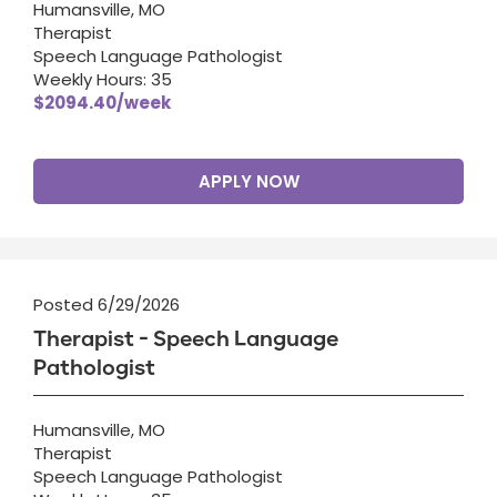
Humansville, MO
Therapist
Speech Language Pathologist
Weekly Hours: 35
$2094.40/week
APPLY NOW
Posted 6/29/2026
Therapist - Speech Language
Pathologist
Humansville, MO
Therapist
Speech Language Pathologist