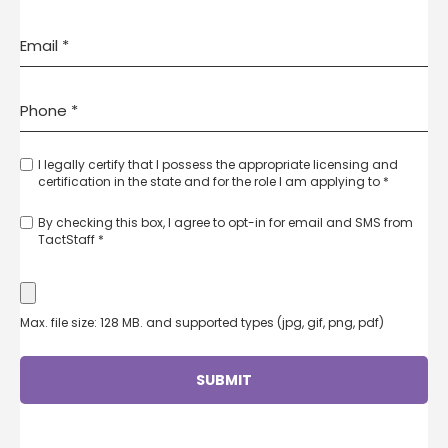
I legally certify that I possess the appropriate licensing and
certification in the state and for the role I am applying to *
By checking this box, I agree to opt-in for email and SMS from
TactStaff *
Max. file size: 128 MB. and supported types (jpg, gif, png, pdf)