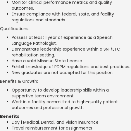
Monitor clinical performance metrics and quality
outcomes.
Ensure compliance with federal, state, and facility
regulations and standards.
Qualifications:
Possess at least 1 year of experience as a Speech
Language Pathologist.
Demonstrate leadership experience within a SNF/LTC
rehabilitation setting.
Have a valid Missouri State License.
Exhibit knowledge of PDPM regulations and best practices.
New graduates are not accepted for this position.
Benefits & Growth:
Opportunity to develop leadership skills within a
supportive team environment.
Work in a facility committed to high-quality patient
outcomes and professional growth.
Benefits
Day 1 Medical, Dental, and Vision insurance
Travel reimbursement for assignments