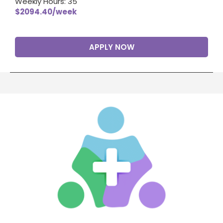
Weekly Hours: 35
$2094.40/week
APPLY NOW