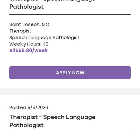
Pathologist
Saint Joseph, MO
Therapist
Speech Language Pathologist
Weekly Hours: 40
$2556.80/week
APPLY NOW
Posted 8/3/2026
Therapist - Speech Language
Pathologist