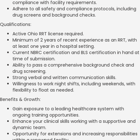
compliance with facility requirements.
Adhere to all safety and compliance protocols, including
drug screens and background checks.
Qualifications:
Active Ohio RRT license required.
Minimum of 2 years of recent experience as an RRT, with
at least one year in a hospital setting.
Current NBRC certification and BLS certification in hand at
time of submission.
Ability to pass a comprehensive background check and
drug screening.
Strong verbal and written communication skills.
Willingness to work night shifts, including weekends, with
flexibility to float as needed.
Benefits & Growth:
Gain exposure to a leading healthcare system with
ongoing training opportunities.
Enhance your clinical skills working with a supportive and
dynamic team.
Opportunity for extensions and increasing responsibilities
within a renowned facility.