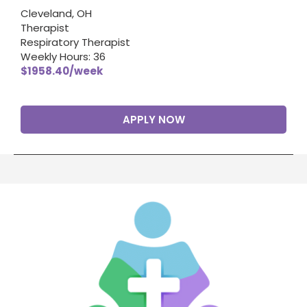
Cleveland, OH
Therapist
Respiratory Therapist
Weekly Hours: 36
$1958.40/week
APPLY NOW