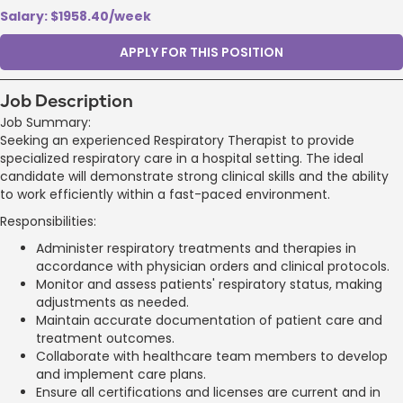
Salary: $1958.40/week
APPLY FOR THIS POSITION
Job Description
Job Summary:
Seeking an experienced Respiratory Therapist to provide
specialized respiratory care in a hospital setting. The ideal
candidate will demonstrate strong clinical skills and the ability
to work efficiently within a fast-paced environment.
Responsibilities:
Administer respiratory treatments and therapies in
accordance with physician orders and clinical protocols.
Monitor and assess patients' respiratory status, making
adjustments as needed.
Maintain accurate documentation of patient care and
treatment outcomes.
Collaborate with healthcare team members to develop
and implement care plans.
Ensure all certifications and licenses are current and in