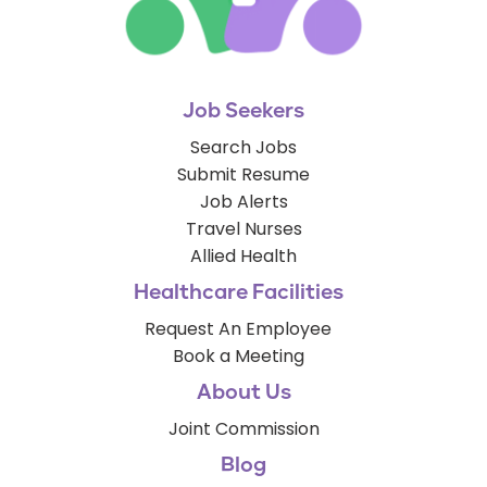
Job Seekers
Search Jobs
Submit Resume
Job Alerts
Travel Nurses
Allied Health
Healthcare Facilities
Request An Employee
Book a Meeting
About Us
Joint Commission
Blog