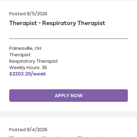
Posted 8/5/2026
Therapist - Respiratory Therapist
Painesville, OH
Therapist
Respiratory Therapist
Weekly Hours: 36
$2203.20/week
APPLY NOW
Posted 8/4/2026