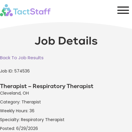
Job Details
Back To Job Results
Job ID: 574536
Therapist – Respiratory Therapist
Cleveland, OH
Category: Therapist
Weekly Hours: 36
Specialty: Respiratory Therapist
Posted: 6/29/2026