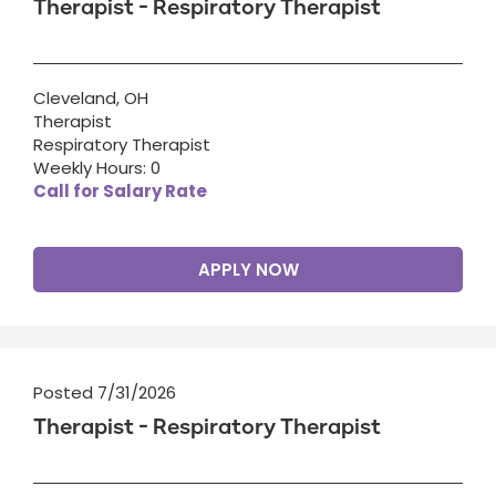
Therapist - Respiratory Therapist
Cleveland, OH
Therapist
Respiratory Therapist
Weekly Hours: 0
Call for Salary Rate
APPLY NOW
Posted 7/31/2026
Therapist - Respiratory Therapist