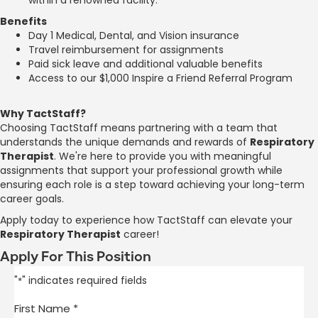
Benefits
Day 1 Medical, Dental, and Vision insurance
Travel reimbursement for assignments
Paid sick leave and additional valuable benefits
Access to our $1,000 Inspire a Friend Referral Program
Why TactStaff?
Choosing TactStaff means partnering with a team that
understands the unique demands and rewards of
Respiratory
Therapist
. We're here to provide you with meaningful
assignments that support your professional growth while
ensuring each role is a step toward achieving your long-term
career goals.
Apply today to experience how TactStaff can elevate your
Respiratory Therapist
career!
Apply For This Position
"
" indicates required fields
*