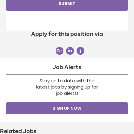
Apply for this position via
Job Alerts
Stay up to date with the
latest jobs by signing up for
job alerts!
SIGN UP NOW
Related Jobs