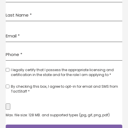
I legally certify that I possess the appropriate licensing and
certification in the state and for the role I am applying to *
By checking this box, I agree to opt-in for email and SMS from
TactStaff *
Max. file size: 128 MB. and supported types (jpg, gif, png, pdf)