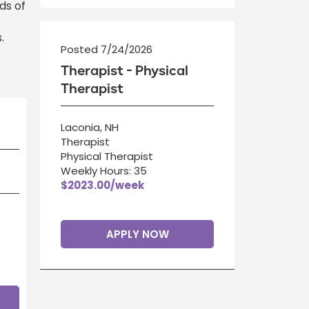
ds of
.
Posted 7/24/2026
Therapist - Physical
Therapist
Laconia, NH
Therapist
Physical Therapist
Weekly Hours: 35
$2023.00/week
APPLY NOW