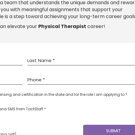
 a team that understands the unique demands and rewar
e you with meaningful assignments that support your
le is a step toward achieving your long-term career goals
can elevate your
Physical Therapist
career!
censing and certification in the state and for the role I am applying to *
l and SMS from TactStaff *
 png, pdf)