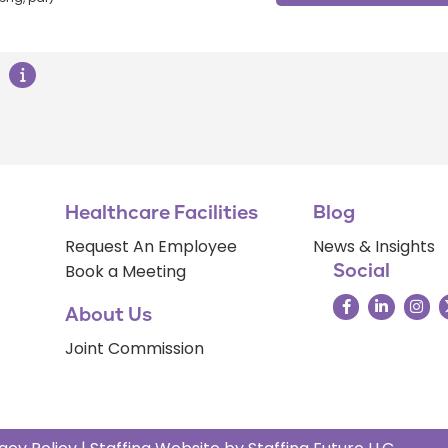
Healthcare Facilities
Blog
Request An Employee
News & Insights
Book a Meeting
Social
About Us
Joint Commission