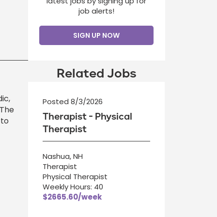
latest jobs by signing up for
job alerts!
SIGN UP NOW
Related Jobs
ic,
Posted 8/3/2026
 The
Therapist - Physical
 to
Therapist
Nashua, NH
Therapist
Physical Therapist
Weekly Hours: 40
$2665.60/week