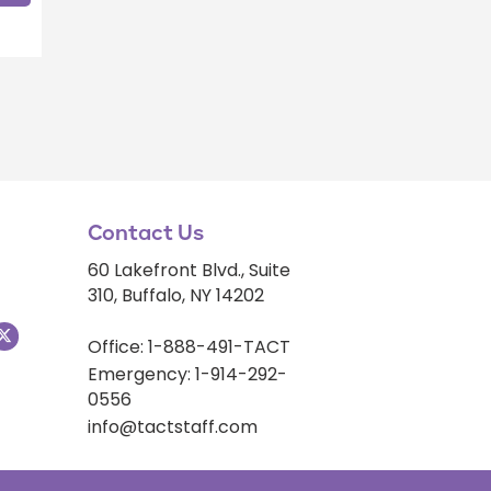
Contact Us
60 Lakefront Blvd., Suite
310, Buffalo, NY 14202
Office: 1-888-491-TACT
Emergency: 1-914-292-
0556
info@tactstaff.com