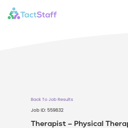
Back To Job Results
Job ID: 559832
Therapist – Physical Thera