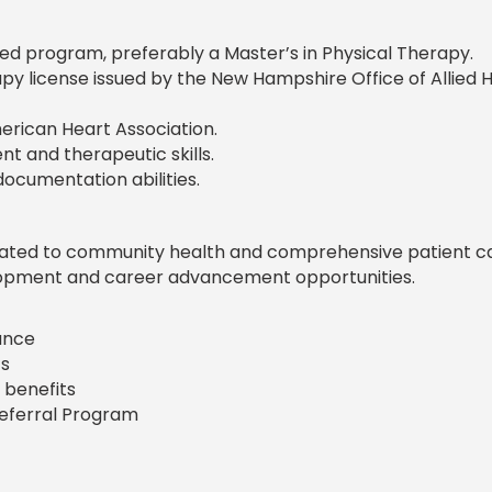
d program, preferably a Master’s in Physical Therapy.
apy license issued by the New Hampshire Office of Allied 
erican Heart Association.
t and therapeutic skills.
ocumentation abilities.
icated to community health and comprehensive patient ca
lopment and career advancement opportunities.
rance
s
 benefits
Referral Program