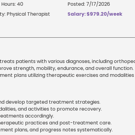
 Hours: 40
Posted: 7/17/2026
ty: Physical Therapist
Salary: $979.20/week
treats patients with various diagnoses, including orthoped
prove strength, mobility, endurance, and overall function.
ment plans utilizing therapeutic exercises and modalities
and develop targeted treatment strategies.
lities, and activities to promote recovery.
reatments accordingly.
herapeutic practices and post-treatment care.
ent plans, and progress notes systematically.