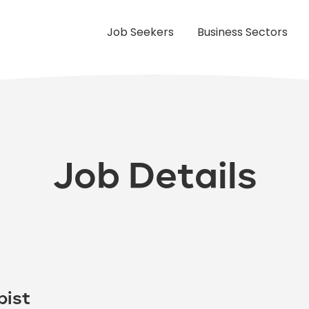
Job Seekers
Business Sectors
Job Details
pist