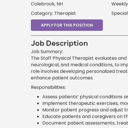
Colebrook, NH
Weekly
Category: Therapist
Special
APPLY FOR THIS POSITION
Job Description
Job Summary:
The Staff Physical Therapist evaluates and 
neurological, and medical conditions, to im
role involves developing personalized treat
enhance patient outcomes.
Responsibilities:
Assess patients’ physical conditions 
Implement therapeutic exercises, moda
Monitor patient progress and adjust t
Educate patients and caregivers on t
Document patient assessments, treatm