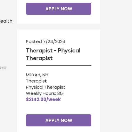
APPLY NOW
Health
Posted 7/24/2026
Therapist - Physical
Therapist
re.
Milford, NH
Therapist
Physical Therapist
Weekly Hours: 35
$2142.00/week
APPLY NOW