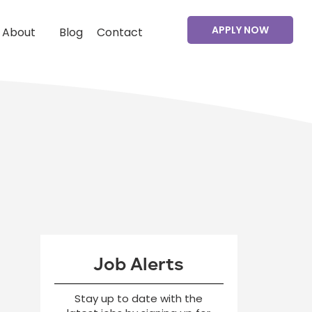
APPLY NOW
About
Blog
Contact
Job Alerts
Stay up to date with the