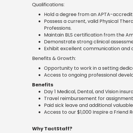
Qualifications:
Hold a degree from an APTA-accredite
Possess a current, valid Physical Ther
Professions.
Maintain BLS certification from the Am
Demonstrate strong clinical assessmen
Exhibit excellent communication and d
Benefits & Growth:
Opportunity to work in a setting ded
Access to ongoing professional deve
Benefits
Day 1 Medical, Dental, and Vision insu
Travel reimbursement for assignment
Paid sick leave and additional valuable
Access to our $1,000 Inspire a Friend 
Why TactStaff?