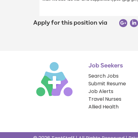
Apply for this position via
Job Seekers
Search Jobs
Submit Resume
Job Alerts
Travel Nurses
Allied Health