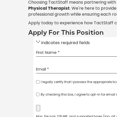
Choosing TactStaff means partnering with
Physical Therapist
. We're here to provid
professional growth while ensuring each ro
Apply today to experience how TactStaff 
Apply For This Position
"
" indicates required fields
*
I legally certify that I possess the appropriate li
By checking this box, I agree to opt-in for emai
Max. file size: 128 MB. and supported types (jpg, gif,