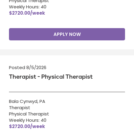
Physical Therapist
Weekly Hours: 40
$2720.00/week
APPLY NOW
Posted 8/5/2026
Therapist - Physical Therapist
Bala Cynwyd, PA
Therapist
Physical Therapist
Weekly Hours: 40
$2720.00/week