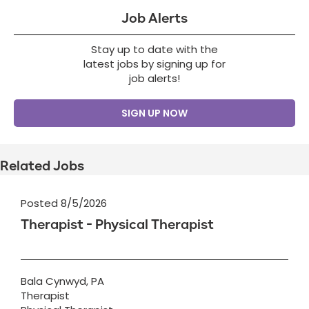
Job Alerts
Stay up to date with the
latest jobs by signing up for
job alerts!
SIGN UP NOW
Related Jobs
Posted 8/5/2026
Therapist - Physical Therapist
Bala Cynwyd, PA
Therapist