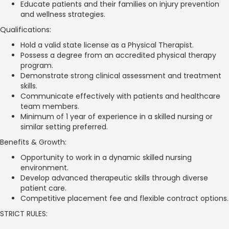
Educate patients and their families on injury prevention
and wellness strategies.
Qualifications:
Hold a valid state license as a Physical Therapist.
Possess a degree from an accredited physical therapy
program.
Demonstrate strong clinical assessment and treatment
skills.
Communicate effectively with patients and healthcare
team members.
Minimum of 1 year of experience in a skilled nursing or
similar setting preferred.
Benefits & Growth:
Opportunity to work in a dynamic skilled nursing
environment.
Develop advanced therapeutic skills through diverse
patient care.
Competitive placement fee and flexible contract options.
STRICT RULES: