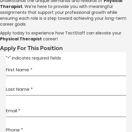
understands the unique demands and rewards of
Physical
Therapist
. We're here to provide you with meaningful
assignments that support your professional growth while
ensuring each role is a step toward achieving your long-term
career goals.
Apply today to experience how TactStaff can elevate your
Physical Therapist
career!
Apply For This Position
"
" indicates required fields
*