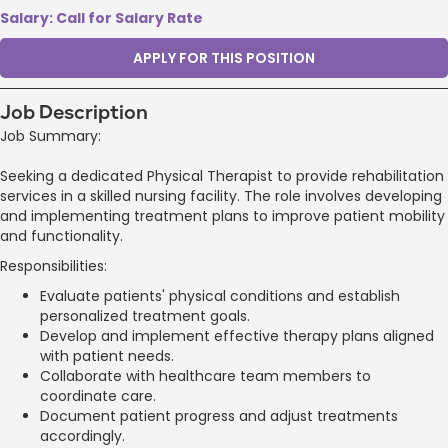
Salary: Call for Salary Rate
APPLY FOR THIS POSITION
Job Description
Job Summary:
Seeking a dedicated Physical Therapist to provide rehabilitation
services in a skilled nursing facility. The role involves developing
and implementing treatment plans to improve patient mobility
and functionality.
Responsibilities:
Evaluate patients' physical conditions and establish
personalized treatment goals.
Develop and implement effective therapy plans aligned
with patient needs.
Collaborate with healthcare team members to
coordinate care.
Document patient progress and adjust treatments
accordingly.