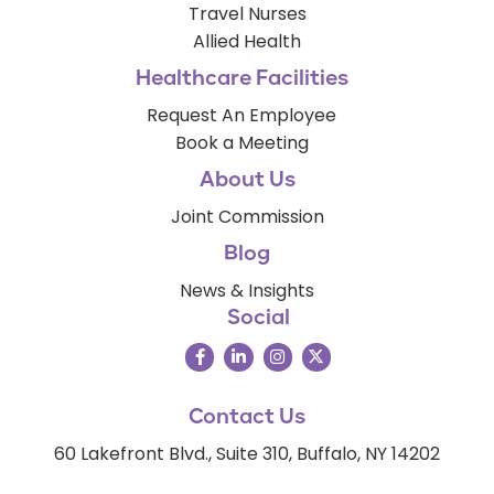
Travel Nurses
Allied Health
Healthcare Facilities
Request An Employee
Book a Meeting
About Us
Joint Commission
Blog
News & Insights
Social
Contact Us
60 Lakefront Blvd., Suite 310, Buffalo, NY 14202