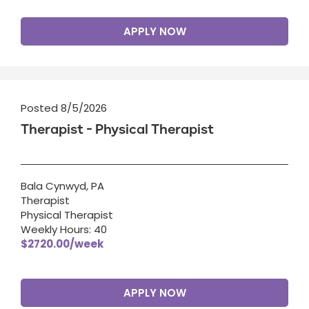
APPLY NOW
Posted 8/5/2026
Therapist - Physical Therapist
Bala Cynwyd, PA
Therapist
Physical Therapist
Weekly Hours: 40
$2720.00/week
APPLY NOW