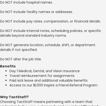
Do NOT include hospital names.
Do NOT include facility names or addresses.
Do NOT include pay rates, compensation, or financial details.
Do NOT include internal notes, scheduling policies, or specific
details beyond standard industry norms.
Do NOT generate location, schedule, shift, or department
details if not specified.
Do NOT alter the job title.
Benefits
Day 1 Medical, Dental, and Vision insurance
Travel reimbursement for assignments
Paid sick leave and additional valuable benefits
Access to our $1,000 Inspire a Friend Referral Program
Why TactStaff?
Choosing TactStaff means partnering with a team that