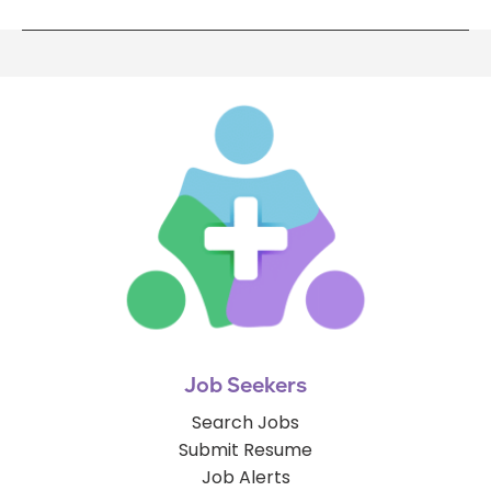
Job Seekers
Search Jobs
Submit Resume
Job Alerts