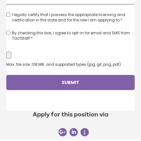
I legally certify that I possess the appropriate licensing and
certification in the state and for the role I am applying to *
By checking this box, I agree to opt-in for email and SMS from
TactStaff *
Max. file size: 128 MB. and supported types (jpg, gif, png, pdf)
Apply for this position via