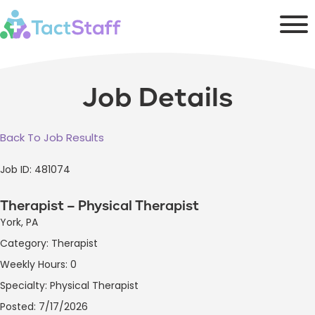
Job Details
Back To Job Results
Job ID: 481074
Therapist – Physical Therapist
York, PA
Category: Therapist
Weekly Hours: 0
Specialty: Physical Therapist
Posted: 7/17/2026