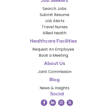
Job Seekers
Search Jobs
Submit Resume
Job Alerts
Travel Nurses
Allied Health
Healthcare Facilities
Request An Employee
Book a Meeting
About Us
Joint Commission
Blog
News & Insights
Social