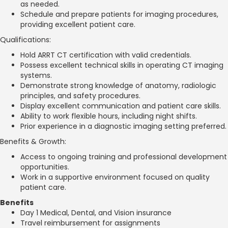
as needed.
Schedule and prepare patients for imaging procedures,
providing excellent patient care.
Qualifications:
Hold ARRT CT certification with valid credentials.
Possess excellent technical skills in operating CT imaging
systems.
Demonstrate strong knowledge of anatomy, radiologic
principles, and safety procedures.
Display excellent communication and patient care skills.
Ability to work flexible hours, including night shifts.
Prior experience in a diagnostic imaging setting preferred.
Benefits & Growth:
Access to ongoing training and professional development
opportunities.
Work in a supportive environment focused on quality
patient care.
Benefits
Day 1 Medical, Dental, and Vision insurance
Travel reimbursement for assignments