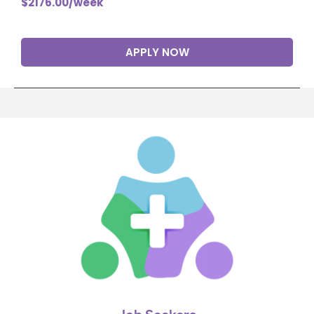
$2176.00/week
APPLY NOW