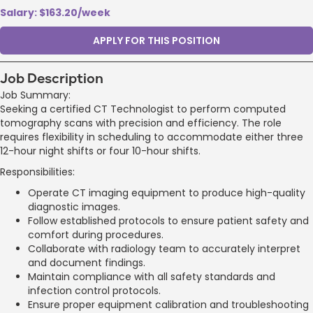
Salary: $163.20/week
APPLY FOR THIS POSITION
Job Description
Job Summary:
Seeking a certified CT Technologist to perform computed
tomography scans with precision and efficiency. The role
requires flexibility in scheduling to accommodate either three
12-hour night shifts or four 10-hour shifts.
Responsibilities:
Operate CT imaging equipment to produce high-quality
diagnostic images.
Follow established protocols to ensure patient safety and
comfort during procedures.
Collaborate with radiology team to accurately interpret
and document findings.
Maintain compliance with all safety standards and
infection control protocols.
Ensure proper equipment calibration and troubleshooting