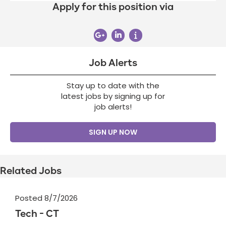
Apply for this position via
Job Alerts
Stay up to date with the
latest jobs by signing up for
job alerts!
SIGN UP NOW
Related Jobs
Posted 8/7/2026
Tech - CT