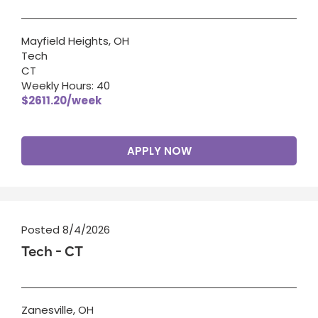
Mayfield Heights, OH
Tech
CT
Weekly Hours: 40
$2611.20/week
APPLY NOW
Posted 8/4/2026
Tech - CT
Zanesville, OH