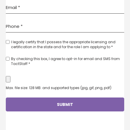
I legally certify that I possess the appropriate licensing and
certification in the state and for the role I am applying to *
By checking this box, I agree to opt-in for email and SMS from
TactStaff *
Max. file size: 128 MB. and supported types (jpg, gif, png, pdf)