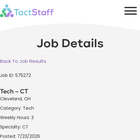
Job Details
Back To Job Results
Job ID: 575272
Tech – CT
Cleveland, OH
Category: Tech
Weekly Hours: 3
Specialty: CT
Posted: 7/23/2026