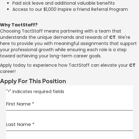
Paid sick leave and additional valuable benefits
Access to our $1,000 Inspire a Friend Referral Program
Why TactStaff?
Choosing TactStaff means partnering with a team that
understands the unique demands and rewards of
CT
. We're
here to provide you with meaningful assignments that support
your professional growth while ensuring each role is a step
toward achieving your long-term career goals.
Apply today to experience how TactStaff can elevate your
CT
career!
Apply For This Position
"
" indicates required fields
*