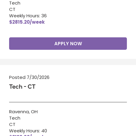
Tech
CT
Weekly Hours: 36
$2815.20/week
APPLY NOW
Posted 7/30/2026
Tech - CT
Ravenna, OH
Tech
CT
Weekly Hours: 40