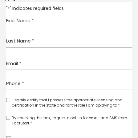
"
" indicates required fields
*
I legally certify that I possess the appropriate licensing and
certification in the state and for the role I am applying to *
By checking this box, I agree to opt-in for email and SMS from
TactStaff *