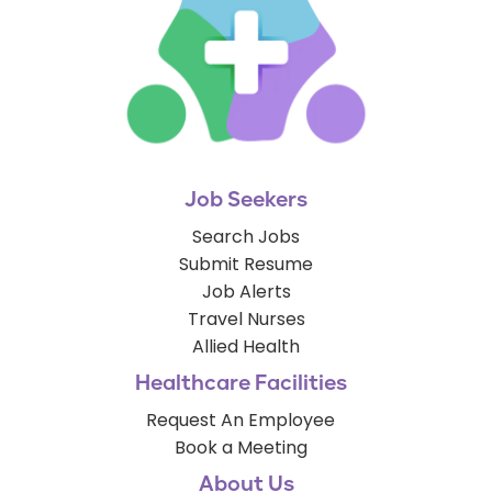
Job Seekers
Search Jobs
Submit Resume
Job Alerts
Travel Nurses
Allied Health
Healthcare Facilities
Request An Employee
Book a Meeting
About Us