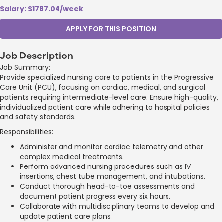
Salary: $1787.04/week
APPLY FOR THIS POSITION
Job Description
Job Summary:
Provide specialized nursing care to patients in the Progressive
Care Unit (PCU), focusing on cardiac, medical, and surgical
patients requiring intermediate-level care. Ensure high-quality,
individualized patient care while adhering to hospital policies
and safety standards.
Responsibilities:
Administer and monitor cardiac telemetry and other
complex medical treatments.
Perform advanced nursing procedures such as IV
insertions, chest tube management, and intubations.
Conduct thorough head-to-toe assessments and
document patient progress every six hours.
Collaborate with multidisciplinary teams to develop and
update patient care plans.