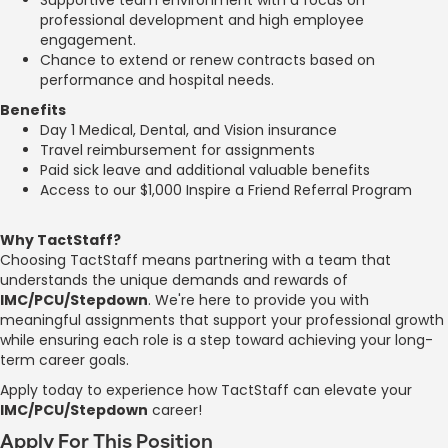
professional development and high employee
engagement.
Chance to extend or renew contracts based on
performance and hospital needs.
Benefits
Day 1 Medical, Dental, and Vision insurance
Travel reimbursement for assignments
Paid sick leave and additional valuable benefits
Access to our $1,000 Inspire a Friend Referral Program
Why TactStaff?
Choosing TactStaff means partnering with a team that
understands the unique demands and rewards of
IMC/PCU/Stepdown
. We're here to provide you with
meaningful assignments that support your professional growth
while ensuring each role is a step toward achieving your long-
term career goals.
Apply today to experience how TactStaff can elevate your
IMC/PCU/Stepdown
career!
Apply For This Position