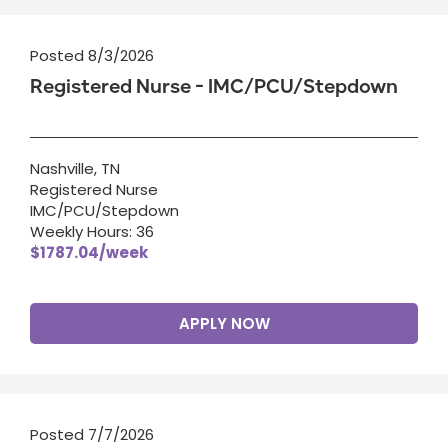
Posted 8/3/2026
Registered Nurse - IMC/PCU/Stepdown
Nashville, TN
Registered Nurse
IMC/PCU/Stepdown
Weekly Hours: 36
$1787.04/week
APPLY NOW
Posted 7/7/2026