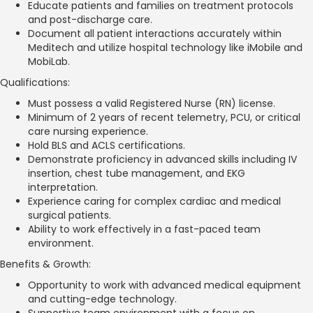
Educate patients and families on treatment protocols
and post-discharge care.
Document all patient interactions accurately within
Meditech and utilize hospital technology like iMobile and
MobiLab.
Qualifications:
Must possess a valid Registered Nurse (RN) license.
Minimum of 2 years of recent telemetry, PCU, or critical
care nursing experience.
Hold BLS and ACLS certifications.
Demonstrate proficiency in advanced skills including IV
insertion, chest tube management, and EKG
interpretation.
Experience caring for complex cardiac and medical
surgical patients.
Ability to work effectively in a fast-paced team
environment.
Benefits & Growth:
Opportunity to work with advanced medical equipment
and cutting-edge technology.
Supportive team environment with a focus on