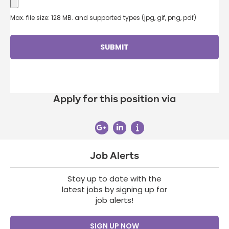
Max. file size: 128 MB. and supported types (jpg, gif, png, pdf)
Apply for this position via
Job Alerts
Stay up to date with the
latest jobs by signing up for
job alerts!
SIGN UP NOW