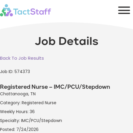
Job Details
Back To Job Results
Job ID: 574373
Registered Nurse – IMC/PCU/Stepdown
Chattanooga, TN
Category: Registered Nurse
Weekly Hours: 36
Specialty: IMC/PCU/Stepdown
Posted: 7/24/2026