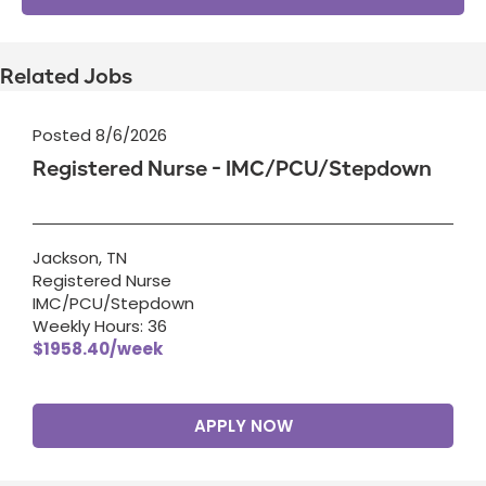
Related Jobs
Posted 8/6/2026
Registered Nurse - IMC/PCU/Stepdown
Jackson, TN
Registered Nurse
IMC/PCU/Stepdown
Weekly Hours: 36
$1958.40/week
APPLY NOW