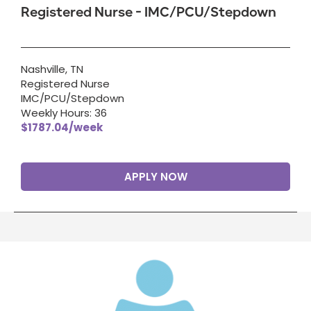
Registered Nurse - IMC/PCU/Stepdown
Nashville, TN
Registered Nurse
IMC/PCU/Stepdown
Weekly Hours: 36
$1787.04/week
APPLY NOW