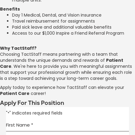
Benefits
Day 1 Medical, Dental, and Vision insurance
Travel reimbursement for assignments
Paid sick leave and additional valuable benefits
Access to our $1,000 Inspire a Friend Referral Program
Why TactStaff?
Choosing TactStaff means partnering with a team that
understands the unique demands and rewards of
Patient
Care
. We're here to provide you with meaningful assignments
that support your professional growth while ensuring each role
is a step toward achieving your long-term career goals.
Apply today to experience how TactStaff can elevate your
Patient Care
career!
Apply For This Position
"
" indicates required fields
*