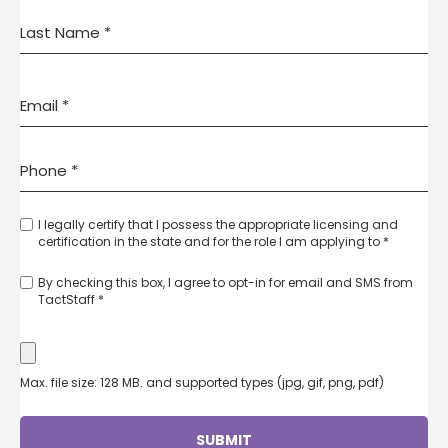
I legally certify that I possess the appropriate licensing and
certification in the state and for the role I am applying to *
By checking this box, I agree to opt-in for email and SMS from
TactStaff *
Max. file size: 128 MB. and supported types (jpg, gif, png, pdf)