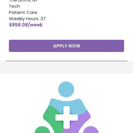
Tech
Patient Care
Weekly Hours: 37
$956.08/week
APPLY NOW