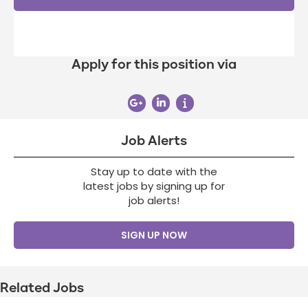
Apply for this position via
Job Alerts
Stay up to date with the
latest jobs by signing up for
job alerts!
SIGN UP NOW
Related Jobs