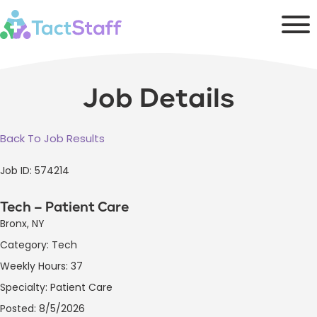
Job Details
Back To Job Results
Job ID: 574214
Tech – Patient Care
Bronx, NY
Category: Tech
Weekly Hours: 37
Specialty: Patient Care
Posted: 8/5/2026