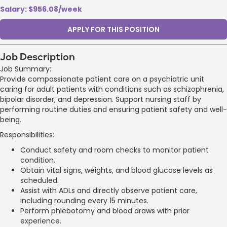
Salary: $956.08/week
APPLY FOR THIS POSITION
Job Description
Job Summary:
Provide compassionate patient care on a psychiatric unit
caring for adult patients with conditions such as schizophrenia,
bipolar disorder, and depression. Support nursing staff by
performing routine duties and ensuring patient safety and well-
being.
Responsibilities:
Conduct safety and room checks to monitor patient
condition.
Obtain vital signs, weights, and blood glucose levels as
scheduled.
Assist with ADLs and directly observe patient care,
including rounding every 15 minutes.
Perform phlebotomy and blood draws with prior
experience.