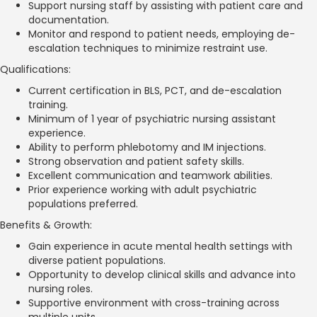
Support nursing staff by assisting with patient care and
documentation.
Monitor and respond to patient needs, employing de-
escalation techniques to minimize restraint use.
Qualifications:
Current certification in BLS, PCT, and de-escalation
training.
Minimum of 1 year of psychiatric nursing assistant
experience.
Ability to perform phlebotomy and IM injections.
Strong observation and patient safety skills.
Excellent communication and teamwork abilities.
Prior experience working with adult psychiatric
populations preferred.
Benefits & Growth:
Gain experience in acute mental health settings with
diverse patient populations.
Opportunity to develop clinical skills and advance into
nursing roles.
Supportive environment with cross-training across
multiple units.