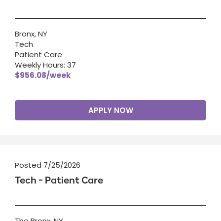
Bronx, NY
Tech
Patient Care
Weekly Hours: 37
$956.08/week
APPLY NOW
Posted 7/25/2026
Tech - Patient Care
The Bronx, NY