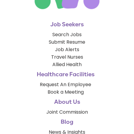
Job Seekers
Search Jobs
Submit Resume
Job Alerts
Travel Nurses
Allied Health
Healthcare Facilities
Request An Employee
Book a Meeting
About Us
Joint Commission
Blog
News & Insights