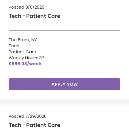
Posted 8/6/2026
Tech - Patient Care
The Bronx, NY
Tech
Patient Care
Weekly Hours: 37
$956.08/week
APPLY NOW
Posted 7/29/2026
Tech - Patient Care