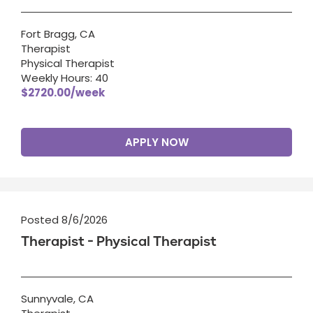
Fort Bragg, CA
Therapist
Physical Therapist
Weekly Hours: 40
$2720.00/week
APPLY NOW
Posted 8/6/2026
Therapist - Physical Therapist
Sunnyvale, CA