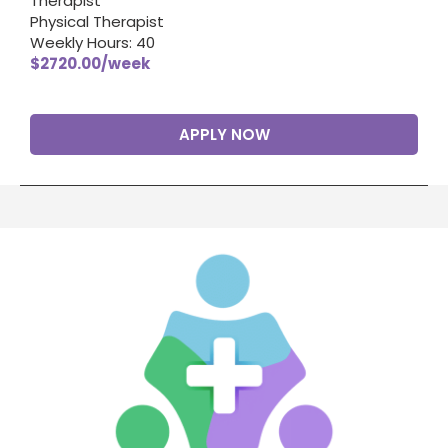
Therapist
Physical Therapist
Weekly Hours: 40
$2720.00/week
APPLY NOW