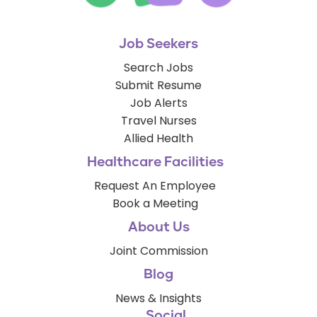
Job Seekers
Search Jobs
Submit Resume
Job Alerts
Travel Nurses
Allied Health
Healthcare Facilities
Request An Employee
Book a Meeting
About Us
Joint Commission
Blog
News & Insights
Social