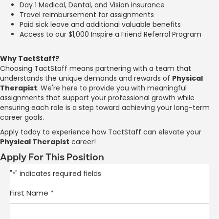
Day 1 Medical, Dental, and Vision insurance
Travel reimbursement for assignments
Paid sick leave and additional valuable benefits
Access to our $1,000 Inspire a Friend Referral Program
Why TactStaff?
Choosing TactStaff means partnering with a team that
understands the unique demands and rewards of
Physical
Therapist
. We're here to provide you with meaningful
assignments that support your professional growth while
ensuring each role is a step toward achieving your long-term
career goals.
Apply today to experience how TactStaff can elevate your
Physical Therapist
career!
Apply For This Position
"
" indicates required fields
*