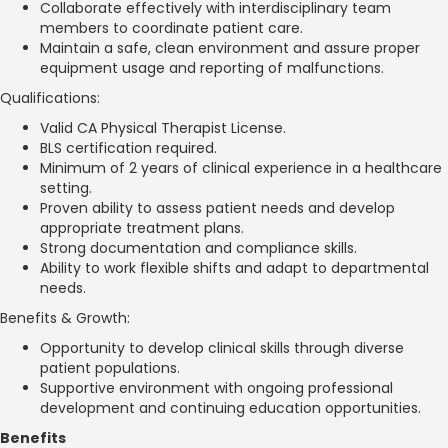
Collaborate effectively with interdisciplinary team
members to coordinate patient care.
Maintain a safe, clean environment and assure proper
equipment usage and reporting of malfunctions.
Qualifications:
Valid CA Physical Therapist License.
BLS certification required.
Minimum of 2 years of clinical experience in a healthcare
setting.
Proven ability to assess patient needs and develop
appropriate treatment plans.
Strong documentation and compliance skills.
Ability to work flexible shifts and adapt to departmental
needs.
Benefits & Growth:
Opportunity to develop clinical skills through diverse
patient populations.
Supportive environment with ongoing professional
development and continuing education opportunities.
Benefits