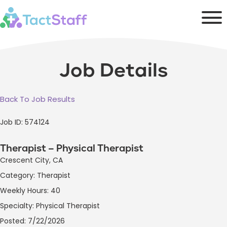
Job Details
Back To Job Results
Job ID: 574124
Therapist – Physical Therapist
Crescent City, CA
Category: Therapist
Weekly Hours: 40
Specialty: Physical Therapist
Posted: 7/22/2026