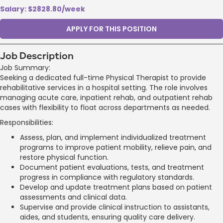
Salary: $2828.80/week
APPLY FOR THIS POSITION
Job Description
Job Summary:
Seeking a dedicated full-time Physical Therapist to provide
rehabilitative services in a hospital setting. The role involves
managing acute care, inpatient rehab, and outpatient rehab
cases with flexibility to float across departments as needed.
Responsibilities:
Assess, plan, and implement individualized treatment
programs to improve patient mobility, relieve pain, and
restore physical function.
Document patient evaluations, tests, and treatment
progress in compliance with regulatory standards.
Develop and update treatment plans based on patient
assessments and clinical data.
Supervise and provide clinical instruction to assistants,
aides, and students, ensuring quality care delivery.