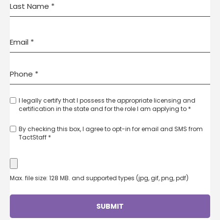
I legally certify that I possess the appropriate licensing and
certification in the state and for the role I am applying to *
By checking this box, I agree to opt-in for email and SMS from
TactStaff *
Max. file size: 128 MB. and supported types (jpg, gif, png, pdf)