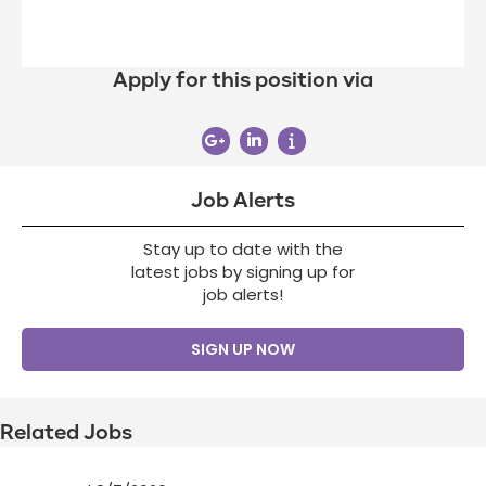
Apply for this position via
Job Alerts
Stay up to date with the
latest jobs by signing up for
job alerts!
SIGN UP NOW
Related Jobs