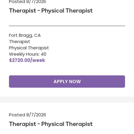
Posted 8/7/2026
Therapist - Physical Therapist
Fort Bragg, CA
Therapist
Physical Therapist
Weekly Hours: 40
$2720.00/week
APPLY NOW
Posted 8/7/2026
Therapist - Physical Therapist