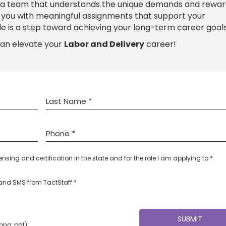
 a team that understands the unique demands and rewar
e you with meaningful assignments that support your
le is a step toward achieving your long-term career goals
can elevate your
Labor and Delivery
career!
censing and certification in the state and for the role I am applying to *
l and SMS from TactStaff *
 png, pdf)