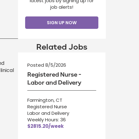
latest jobs by signing up for
job alerts!
SIGN UP NOW
Related Jobs
nd
Posted 8/5/2026
inical
Registered Nurse -
Labor and Delivery
Farmington, CT
Registered Nurse
Labor and Delivery
Weekly Hours: 36
$2815.20/week