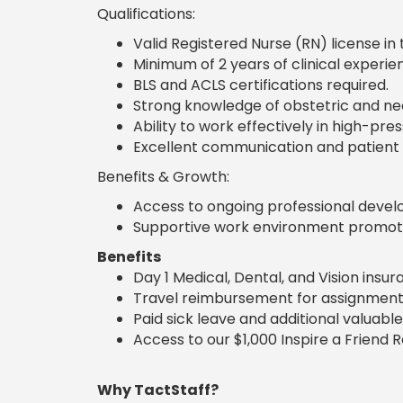
Qualifications:
Valid Registered Nurse (RN) license in 
Minimum of 2 years of clinical experien
BLS and ACLS certifications required.
Strong knowledge of obstetric and ne
Ability to work effectively in high-pres
Excellent communication and patient a
Benefits & Growth:
Access to ongoing professional develo
Supportive work environment promoti
Benefits
Day 1 Medical, Dental, and Vision insu
Travel reimbursement for assignment
Paid sick leave and additional valuable
Access to our $1,000 Inspire a Friend 
Why TactStaff?