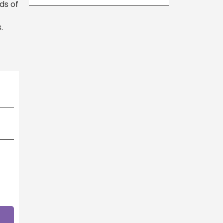
ds of
.