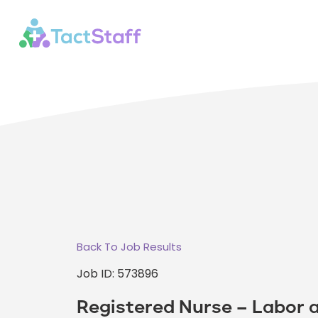
Back To Job Results
Job ID: 573896
Registered Nurse – Labor a