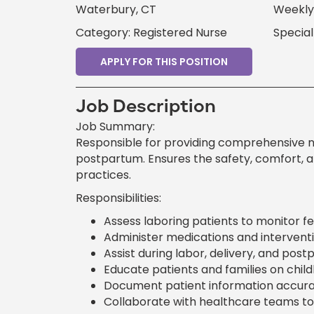
Waterbury, CT
Weekly 
Category: Registered Nurse
Special
APPLY FOR THIS POSITION
Job Description
Job Summary:
Responsible for providing comprehensive nur
postpartum. Ensures the safety, comfort, a
practices.
Responsibilities:
Assess laboring patients to monitor f
Administer medications and interventi
Assist during labor, delivery, and pos
Educate patients and families on chil
Document patient information accurat
Collaborate with healthcare teams to