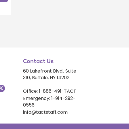
Contact Us
60 Lakefront Blvd., Suite
310, Buffalo, NY 14202
Office: 1-888-491-TACT
Emergency: 1-914-292-
0556
info@tactstaff.com