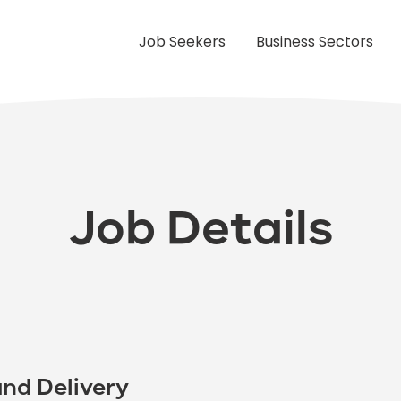
Job Seekers
Business Sectors
Job Details
nd Delivery