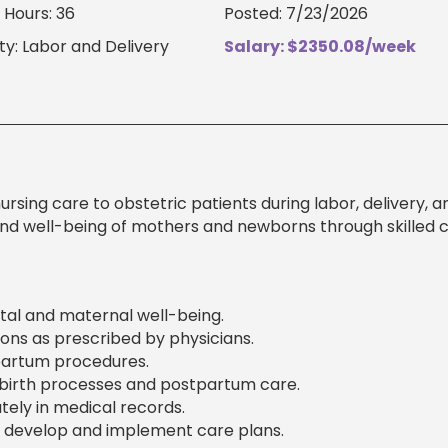
Hours: 36
Posted: 7/23/2026
ty: Labor and Delivery
Salary: $2350.08/week
sing care to obstetric patients during labor, delivery, a
nd well-being of mothers and newborns through skilled cl
etal and maternal well-being.
ons as prescribed by physicians.
tpartum procedures.
dbirth processes and postpartum care.
ely in medical records.
 develop and implement care plans.