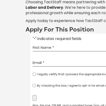
Choosing TactStaff means partnering with
Labor and Delivery
. We're here to provid
professional growth while ensuring each ro
Apply today to experience how TactStaff 
Apply For This Position
"
" indicates required fields
*
I legally certify that I possess the appropriate li
By checking this box, I agree to opt-in for emai
Max. file size: 128 MB. and supported types (jpg, gif,