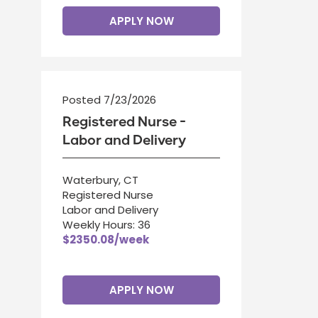
APPLY NOW
Posted 7/23/2026
Registered Nurse -
Labor and Delivery
Waterbury, CT
Registered Nurse
Labor and Delivery
Weekly Hours: 36
$2350.08/week
APPLY NOW