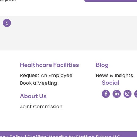
Healthcare Facilities
Blog
Request An Employee
News & Insights
Book a Meeting
Social
About Us
Joint Commission