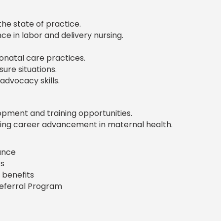
the state of practice.
ce in labor and delivery nursing.
onatal care practices.
sure situations.
dvocacy skills.
pment and training opportunities.
ng career advancement in maternal health.
rance
s
 benefits
Referral Program