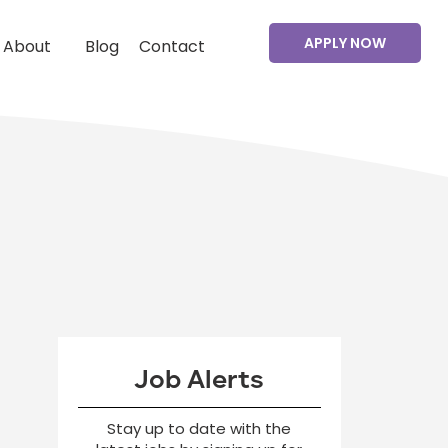
APPLY NOW
About
Blog
Contact
Job Alerts
Stay up to date with the