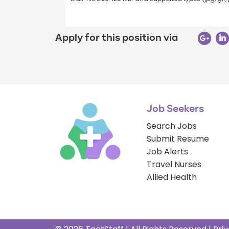
Apply for this position via
Job Seekers
Search Jobs
Submit Resume
Job Alerts
Travel Nurses
Allied Health