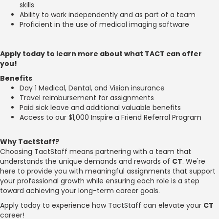
skills
Ability to work independently and as part of a team
Proficient in the use of medical imaging software
Apply today to learn more about what TACT can offer
you!
Benefits
Day 1 Medical, Dental, and Vision insurance
Travel reimbursement for assignments
Paid sick leave and additional valuable benefits
Access to our $1,000 Inspire a Friend Referral Program
Why TactStaff?
Choosing TactStaff means partnering with a team that
understands the unique demands and rewards of
CT
. We're
here to provide you with meaningful assignments that support
your professional growth while ensuring each role is a step
toward achieving your long-term career goals.
Apply today to experience how TactStaff can elevate your
CT
career!