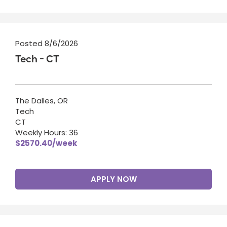
Posted 8/6/2026
Tech - CT
The Dalles, OR
Tech
CT
Weekly Hours: 36
$2570.40/week
APPLY NOW