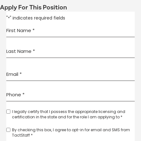
Apply For This Position
"
" indicates required fields
*
I legally certify that I possess the appropriate licensing and
certification in the state and for the role I am applying to *
By checking this box, I agree to opt-in for email and SMS from
TactStaff *