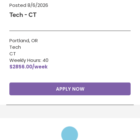
Posted 8/6/2026
Tech - CT
Portland, OR
Tech
CT
Weekly Hours: 40
$2856.00/week
APPLY NOW