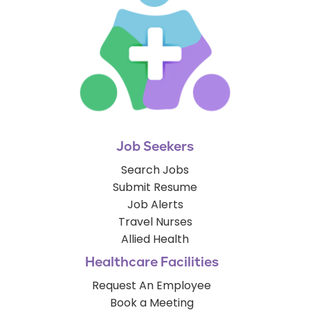
Job Seekers
Search Jobs
Submit Resume
Job Alerts
Travel Nurses
Allied Health
Healthcare Facilities
Request An Employee
Book a Meeting