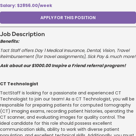
Salary: $2856.00/week
APPLY FOR THIS POSITION
Job Description
Benefits:
Tact Staff offers Day 1 Medical Insurance, Dental, Vision, Travel
Reimbursement (for travel assignments), Sick Pay & much more!
Ask about our $1000.00 Inspire a Friend referral program!
CT Technologist
TactStaff is looking for a passionate and experienced CT
Technologist to join our team! As a CT Technologist, you will be
responsible for preparing patients for computed tomography
(CT) imaging exams, recording patient histories, operating the
CT scanner, and evaluating images for quality control. The
ideal candidate for this role should possess excellent
communication skills, ability to work with diverse patient
population, and excellent technical skills. Additionally, you must