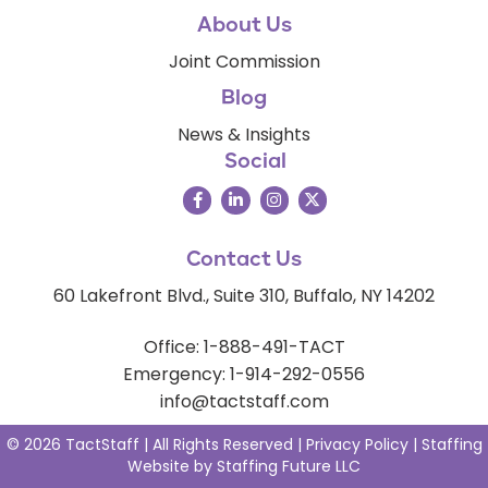
About Us
Joint Commission
Blog
News & Insights
Social
Contact Us
60 Lakefront Blvd., Suite 310, Buffalo, NY 14202
Office: 1-888-491-TACT
Emergency: 1-914-292-0556
info@tactstaff.com
© 2026 TactStaff | All Rights Reserved |
Privacy Policy
|
Staffing
Website
by
Staffing Future LLC