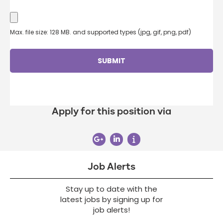
Max. file size: 128 MB. and supported types (jpg, gif, png, pdf)
Apply for this position via
Job Alerts
Stay up to date with the
latest jobs by signing up for
job alerts!