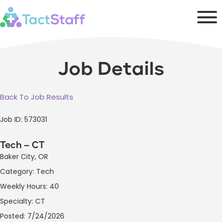
Job Details
Back To Job Results
Job ID: 573031
Tech – CT
Baker City, OR
Category: Tech
Weekly Hours: 40
Specialty: CT
Posted: 7/24/2026