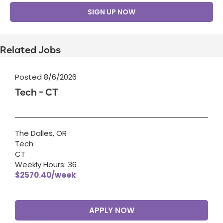
SIGN UP NOW
Related Jobs
Posted 8/6/2026
Tech - CT
The Dalles, OR
Tech
CT
Weekly Hours: 36
$2570.40/week
APPLY NOW