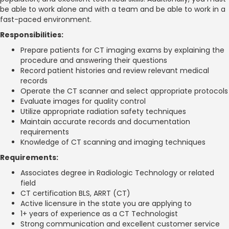
be able to work alone and with a team and be able to work in a
fast-paced environment.
Responsibilities:
Prepare patients for CT imaging exams by explaining the
procedure and answering their questions
Record patient histories and review relevant medical
records
Operate the CT scanner and select appropriate protocols
Evaluate images for quality control
Utilize appropriate radiation safety techniques
Maintain accurate records and documentation
requirements
Knowledge of CT scanning and imaging techniques
Requirements:
Associates degree in Radiologic Technology or related
field
CT certification BLS, ARRT (CT)
Active licensure in the state you are applying to
1+ years of experience as a CT Technologist
Strong communication and excellent customer service