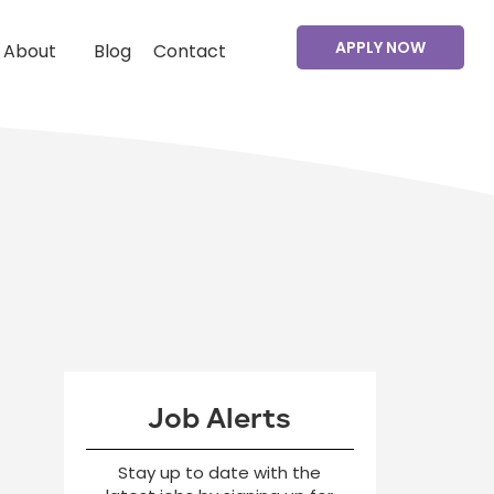
APPLY NOW
About
Blog
Contact
Job Alerts
Stay up to date with the