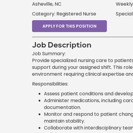
Asheville, NC
Weekly 
Category: Registered Nurse
Specia
APPLY FOR THIS POSITION
Job Description
Job Summary:
Provide specialized nursing care to patient
support during your assigned shift. This ro
environment requiring clinical expertise and
Responsibilities:
Assess patient conditions and develop 
Administer medications, including card
documentation.
Monitor and respond to patient changes
maintain stability.
Collaborate with interdisciplinary te