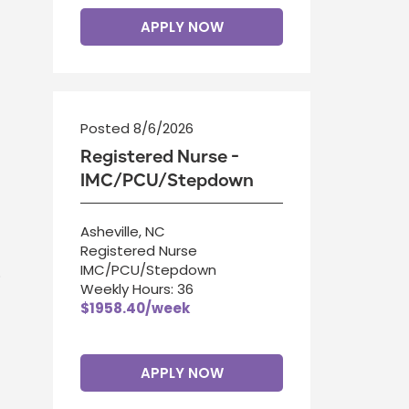
APPLY NOW
Posted 8/6/2026
Registered Nurse -
IMC/PCU/Stepdown
Asheville, NC
Registered Nurse
IMC/PCU/Stepdown
.
Weekly Hours: 36
$1958.40/week
APPLY NOW