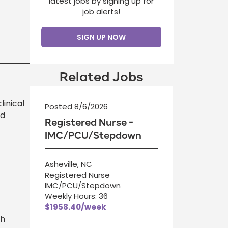
latest jobs by signing up for
job alerts!
SIGN UP NOW
Related Jobs
linical
Posted 8/6/2026
ed
Registered Nurse -
IMC/PCU/Stepdown
Asheville, NC
Registered Nurse
IMC/PCU/Stepdown
Weekly Hours: 36
$1958.40/week
th