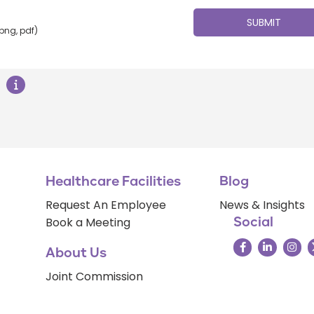
 png, pdf)
Healthcare Facilities
Blog
Request An Employee
News & Insights
Book a Meeting
Social
About Us
Joint Commission