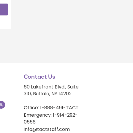
Contact Us
60 Lakefront Blvd., Suite
310, Buffalo, NY 14202
Office: 1-888-491-TACT
Emergency: 1-914-292-
0556
info@tactstaff.com