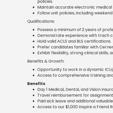
policies.
Maintain accurate electronic medical
Follow unit policies, including weekend
Qualifications:
Possess a minimum of 2 years of profe
Demonstrate experience with trach ca
Hold valid ACLS and BLS certifications.
Prefer candidates familiar with Cerne
Exhibit flexibility, strong clinical skills
Benefits & Growth:
Opportunity to work in a dynamic ICU/
Access to comprehensive training and 
Benefits
Day 1 Medical, Dental, and Vision insu
Travel reimbursement for assignment
Paid sick leave and additional valuable
Access to our $1,000 Inspire a Friend 