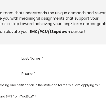
 a team that understands the unique demands and rewar
de you with meaningful assignments that support your
le is a step toward achieving your long-term career goals
can elevate your
IMC/PCU/Stepdown
career!
censing and certification in the state and for the role I am applying to *
l and SMS from TactStaff *