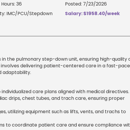
Hours: 36
Posted: 7/23/2026
lty: IMC/PCU/Stepdown
Salary: $1958.40/week
s in the pulmonary step-down unit, ensuring high-quality c
le involves delivering patient-centered care in a fast-pac
 adaptability.
individualized care plans aligned with medical directives.
iac drips, chest tubes, and trach care, ensuring proper
, utilizing equipment such as lifts, vents, and trachs to
ams to coordinate patient care and ensure compliance wi