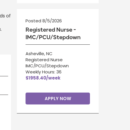
ds of
Posted 8/5/2026
.
Registered Nurse -
IMC/PCU/Stepdown
Asheville, NC
Registered Nurse
IMC/PCU/Stepdown
Weekly Hours: 36
$1958.40/week
APPLY NOW