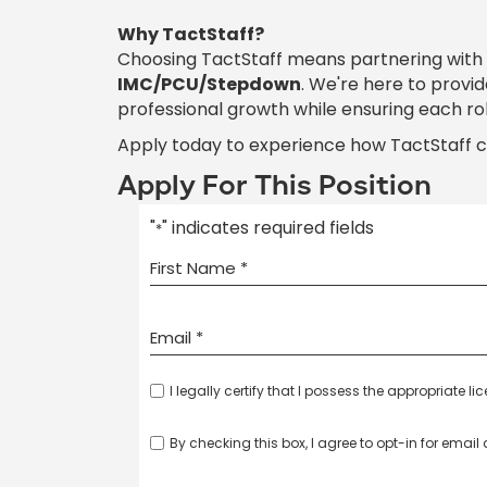
Why TactStaff?
Choosing TactStaff means partnering with
IMC/PCU/Stepdown
. We're here to provi
professional growth while ensuring each ro
Apply today to experience how TactStaff 
Apply For This Position
"
" indicates required fields
*
I legally certify that I possess the appropriate li
By checking this box, I agree to opt-in for emai