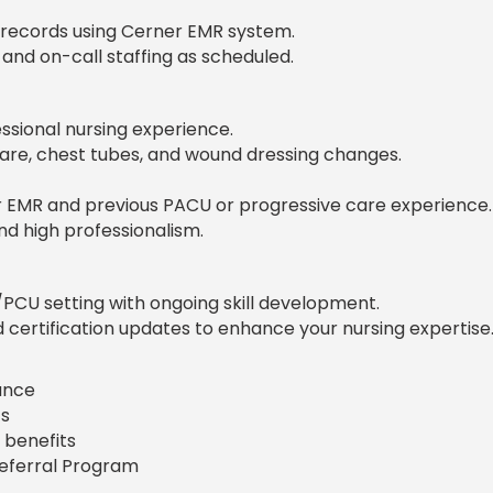
 records using Cerner EMR system.
 and on-call staffing as scheduled.
ssional nursing experience.
re, chest tubes, and wound dressing changes.
r EMR and previous PACU or progressive care experience.
, and high professionalism.
PCU setting with ongoing skill development.
certification updates to enhance your nursing expertise
rance
s
 benefits
Referral Program