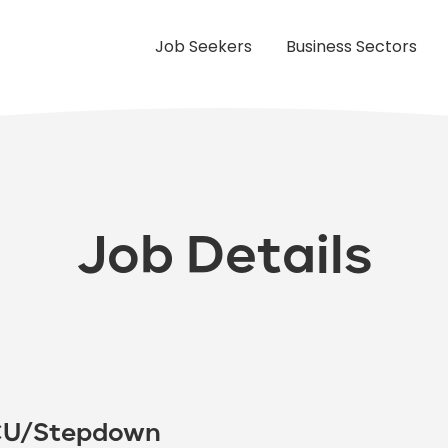
Job Seekers
Business Sectors
Job Details
PCU/Stepdown