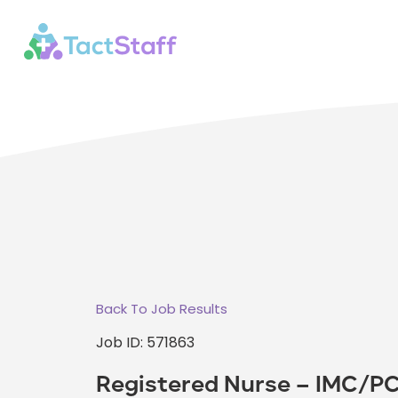
Back To Job Results
Job ID: 571863
Registered Nurse – IMC/