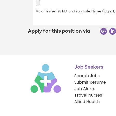
Max. file size: 128 MB. and supported types (jpg, gif,
Apply for this position via
Job Seekers
Search Jobs
Submit Resume
Job Alerts
Travel Nurses
Allied Health