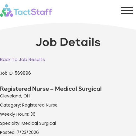
Job Details
Back To Job Results
Job ID: 569896
Registered Nurse – Medical Surgical
Cleveland, OH
Category: Registered Nurse
Weekly Hours: 36
Specialty: Medical Surgical
Posted: 7/23/2026