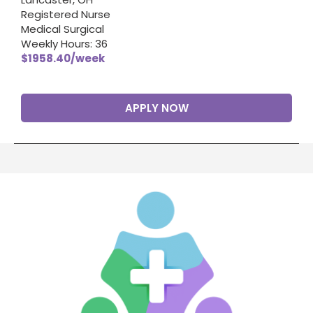
Registered Nurse
Medical Surgical
Weekly Hours: 36
$1958.40/week
APPLY NOW