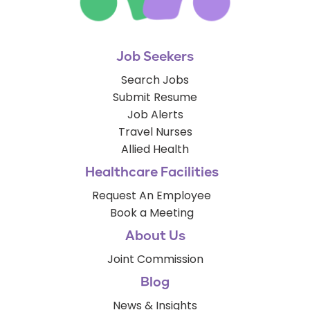
Job Seekers
Search Jobs
Submit Resume
Job Alerts
Travel Nurses
Allied Health
Healthcare Facilities
Request An Employee
Book a Meeting
About Us
Joint Commission
Blog
News & Insights