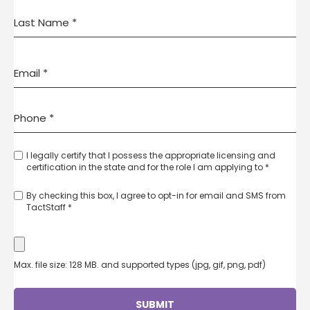
I legally certify that I possess the appropriate licensing and
certification in the state and for the role I am applying to *
By checking this box, I agree to opt-in for email and SMS from
TactStaff *
Max. file size: 128 MB. and supported types (jpg, gif, png, pdf)