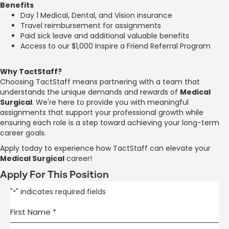
Benefits
Day 1 Medical, Dental, and Vision insurance
Travel reimbursement for assignments
Paid sick leave and additional valuable benefits
Access to our $1,000 Inspire a Friend Referral Program
Why TactStaff?
Choosing TactStaff means partnering with a team that
understands the unique demands and rewards of
Medical
Surgical
. We're here to provide you with meaningful
assignments that support your professional growth while
ensuring each role is a step toward achieving your long-term
career goals.
Apply today to experience how TactStaff can elevate your
Medical Surgical
career!
Apply For This Position
"
" indicates required fields
*