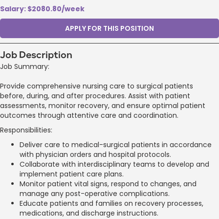
Salary: $2080.80/week
APPLY FOR THIS POSITION
Job Description
Job Summary:
Provide comprehensive nursing care to surgical patients
before, during, and after procedures. Assist with patient
assessments, monitor recovery, and ensure optimal patient
outcomes through attentive care and coordination.
Responsibilities:
Deliver care to medical-surgical patients in accordance
with physician orders and hospital protocols.
Collaborate with interdisciplinary teams to develop and
implement patient care plans.
Monitor patient vital signs, respond to changes, and
manage any post-operative complications.
Educate patients and families on recovery processes,
medications, and discharge instructions.