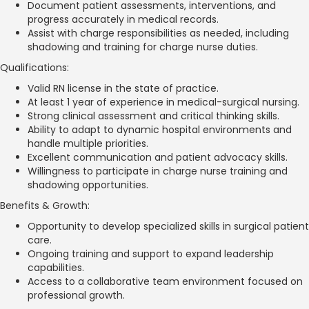
Document patient assessments, interventions, and
progress accurately in medical records.
Assist with charge responsibilities as needed, including
shadowing and training for charge nurse duties.
Qualifications:
Valid RN license in the state of practice.
At least 1 year of experience in medical-surgical nursing.
Strong clinical assessment and critical thinking skills.
Ability to adapt to dynamic hospital environments and
handle multiple priorities.
Excellent communication and patient advocacy skills.
Willingness to participate in charge nurse training and
shadowing opportunities.
Benefits & Growth:
Opportunity to develop specialized skills in surgical patient
care.
Ongoing training and support to expand leadership
capabilities.
Access to a collaborative team environment focused on
professional growth.