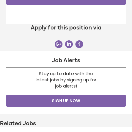
Apply for this position via
Job Alerts
Stay up to date with the
latest jobs by signing up for
job alerts!
SIGN UP NOW
Related Jobs