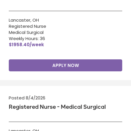
Lancaster, OH
Registered Nurse
Medical Surgical
Weekly Hours: 36
$1958.40/week
APPLY NOW
Posted 8/4/2026
Registered Nurse - Medical Surgical
Lancaster, OH