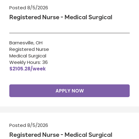
Posted 8/5/2026
Registered Nurse - Medical Surgical
Barnesville, OH
Registered Nurse
Medical Surgical
Weekly Hours: 36
$2105.28/week
APPLY NOW
Posted 8/5/2026
Registered Nurse - Medical Surgical