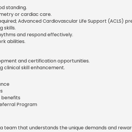
od standing.
metry or cardiac care.
 required; Advanced Cardiovascular Life Support (ACLS) pr
skills.
rhythms and respond effectively.
 abilities.
pment and certification opportunities.
 clinical skill enhancement.
rance
s
 benefits
Referral Program
 a team that understands the unique demands and rewar