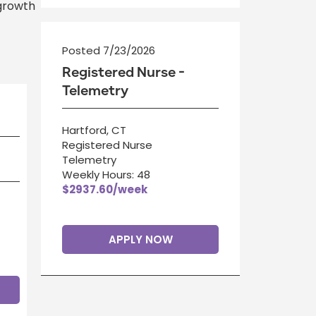
 growth
Posted 7/23/2026
Registered Nurse -
Telemetry
Hartford, CT
Registered Nurse
Telemetry
Weekly Hours: 48
$2937.60/week
APPLY NOW