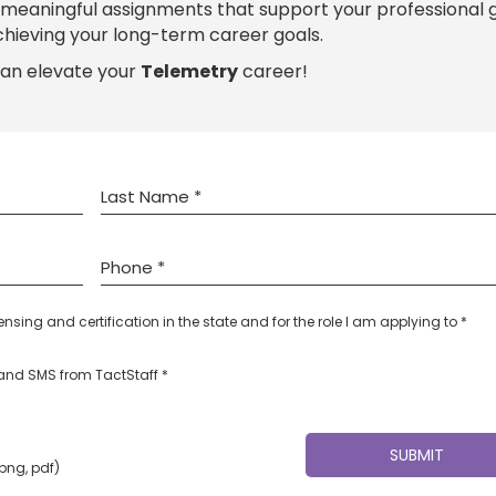
h meaningful assignments that support your professional
chieving your long-term career goals.
can elevate your
Telemetry
career!
censing and certification in the state and for the role I am applying to *
l and SMS from TactStaff *
 png, pdf)