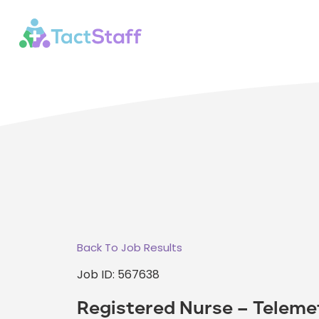
Back To Job Results
Job ID: 567638
Registered Nurse – Teleme