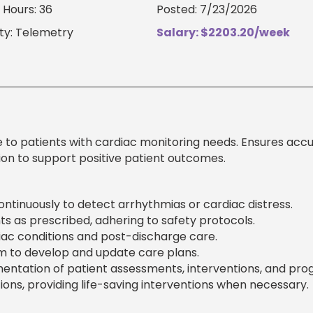
Hours: 36
Posted: 7/23/2026
ty: Telemetry
Salary: $2203.20/week
e to patients with cardiac monitoring needs. Ensures acc
on to support positive patient outcomes.
ontinuously to detect arrhythmias or cardiac distress.
 as prescribed, adhering to safety protocols.
iac conditions and post-discharge care.
am to develop and update care plans.
ntation of patient assessments, interventions, and prog
ns, providing life-saving interventions when necessary.