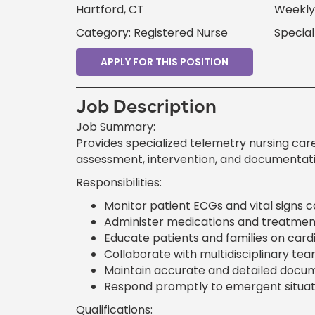
Hartford, CT
Weekly 
Category: Registered Nurse
Special
APPLY FOR THIS POSITION
Job Description
Job Summary:
Provides specialized telemetry nursing car
assessment, intervention, and documentati
Responsibilities:
Monitor patient ECGs and vital signs c
Administer medications and treatments
Educate patients and families on card
Collaborate with multidisciplinary te
Maintain accurate and detailed docume
Respond promptly to emergent situatio
Qualifications: