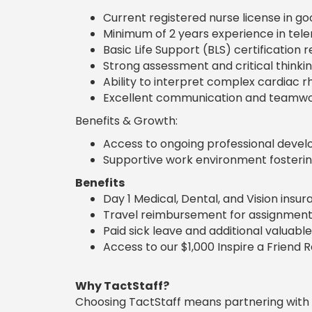
Current registered nurse license in go
Minimum of 2 years experience in tele
Basic Life Support (BLS) certification
Strong assessment and critical thinking 
Ability to interpret complex cardiac 
Excellent communication and teamwork
Benefits & Growth:
Access to ongoing professional develo
Supportive work environment fostering
Benefits
Day 1 Medical, Dental, and Vision insu
Travel reimbursement for assignment
Paid sick leave and additional valuable
Access to our $1,000 Inspire a Friend 
Why TactStaff?
Choosing TactStaff means partnering with