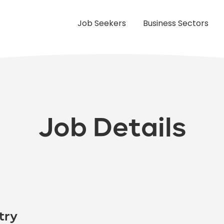
Job Seekers
Business Sectors
Job Details
try