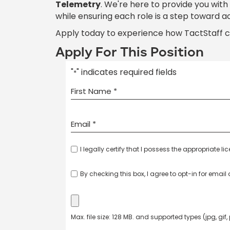
Telemetry
. We're here to provide you wit
while ensuring each role is a step toward a
Apply today to experience how TactStaff 
Apply For This Position
"
" indicates required fields
*
I legally certify that I possess the appropriate li
By checking this box, I agree to opt-in for emai
Max. file size: 128 MB. and supported types (jpg, gif,