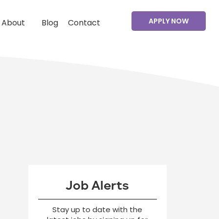
APPLY NOW
About
Blog
Contact
Job Alerts
Stay up to date with the