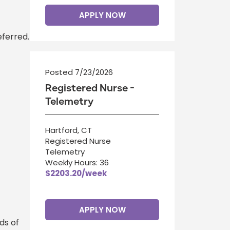
APPLY NOW
eferred.
Posted 7/23/2026
Registered Nurse -
Telemetry
Hartford, CT
Registered Nurse
Telemetry
Weekly Hours: 36
$2203.20/week
APPLY NOW
ds of