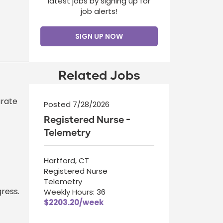
latest jobs by signing up for
job alerts!
SIGN UP NOW
Related Jobs
urate
Posted 7/28/2026
Registered Nurse -
Telemetry
Hartford, CT
Registered Nurse
Telemetry
ress.
Weekly Hours: 36
$2203.20/week