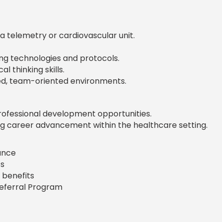
a telemetry or cardiovascular unit.
ng technologies and protocols.
l thinking skills.
aced, team-oriented environments.
rofessional development opportunities.
g career advancement within the healthcare setting.
rance
s
 benefits
Referral Program