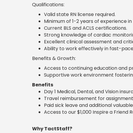
Qualifications:
Valid state RN license required.
Minimum of 1-2 years of experience in 
Current BLS and ACLS certifications.
Strong knowledge of cardiac monitori
Excellent clinical assessment and critica
Ability to work effectively in fast-p
Benefits & Growth:
Access to continuing education and p
Supportive work environment fosterin
Benefits
Day 1 Medical, Dental, and Vision insu
Travel reimbursement for assignment
Paid sick leave and additional valuable
Access to our $1,000 Inspire a Friend 
Why TactStaff?