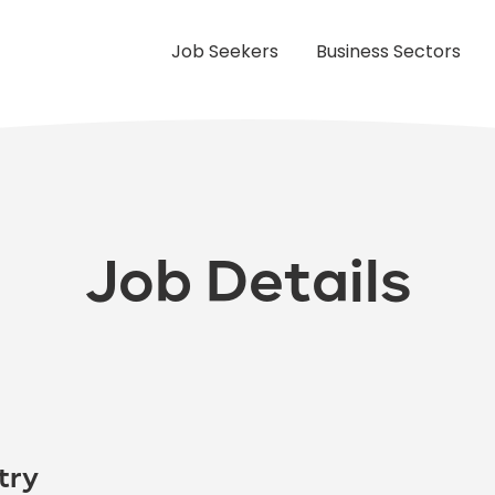
Job Seekers
Business Sectors
Job Details
try