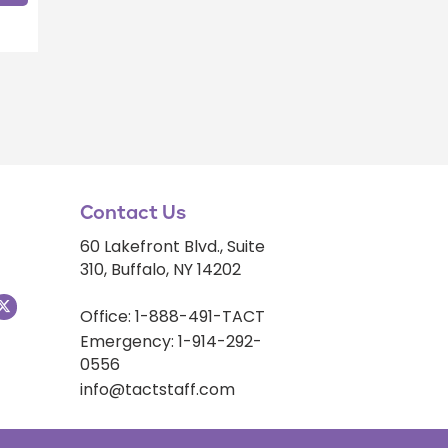
Contact Us
60 Lakefront Blvd., Suite
310, Buffalo, NY 14202
Office: 1-888-491-TACT
Emergency: 1-914-292-
0556
info@tactstaff.com