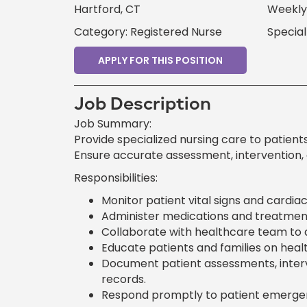
Hartford, CT
Weekly 
Category: Registered Nurse
Special
APPLY FOR THIS POSITION
Job Description
Job Summary:
Provide specialized nursing care to patients
Ensure accurate assessment, intervention,
Responsibilities:
Monitor patient vital signs and cardia
Administer medications and treatment
Collaborate with healthcare team to d
Educate patients and families on heal
Document patient assessments, interv
records.
Respond promptly to patient emergen