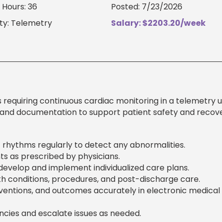
Hours: 36
Posted: 7/23/2026
ty: Telemetry
Salary: $2203.20/week
 requiring continuous cardiac monitoring in a telemetry un
 and documentation to support patient safety and recove
c rhythms regularly to detect any abnormalities.
s as prescribed by physicians.
evelop and implement individualized care plans.
th conditions, procedures, and post-discharge care.
entions, and outcomes accurately in electronic medical
cies and escalate issues as needed.