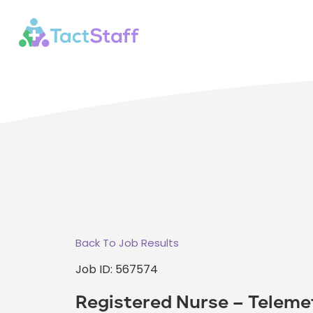
Back To Job Results
Job ID: 567574
Registered Nurse – Teleme