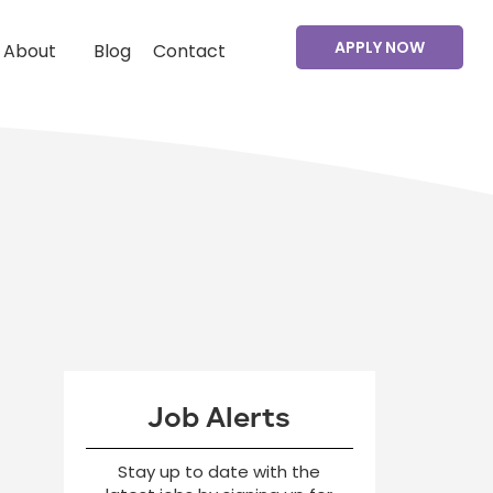
APPLY NOW
About
Blog
Contact
Job Alerts
Stay up to date with the