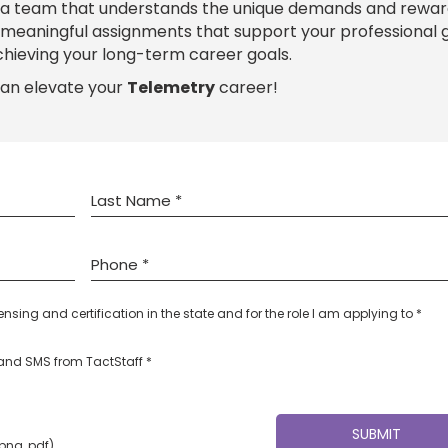
 a team that understands the unique demands and rewar
h meaningful assignments that support your professional
chieving your long-term career goals.
can elevate your
Telemetry
career!
censing and certification in the state and for the role I am applying to *
l and SMS from TactStaff *
 png, pdf)