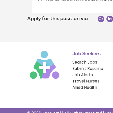
Apply for this position via
Job Seekers
Search Jobs
Submit Resume
Job Alerts
Travel Nurses
Allied Health