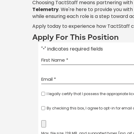
Choosing TactStaff means partnering with
Telemetry
. We're here to provide you wit
while ensuring each role is a step toward a
Apply today to experience how TactStaff 
Apply For This Position
"
" indicates required fields
*
I legally certify that I possess the appropriate li
By checking this box, I agree to opt-in for emai
Max. file size: 128 MB. and supported types (jpg, gif,