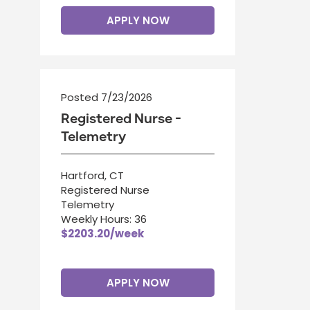
APPLY NOW
Posted 7/23/2026
Registered Nurse -
Telemetry
Hartford, CT
Registered Nurse
Telemetry
Weekly Hours: 36
$2203.20/week
APPLY NOW