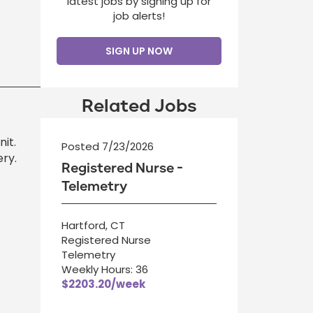
latest jobs by signing up for
job alerts!
SIGN UP NOW
Related Jobs
it.
Posted 7/23/2026
ry.
Registered Nurse -
Telemetry
Hartford, CT
Registered Nurse
Telemetry
Weekly Hours: 36
$2203.20/week