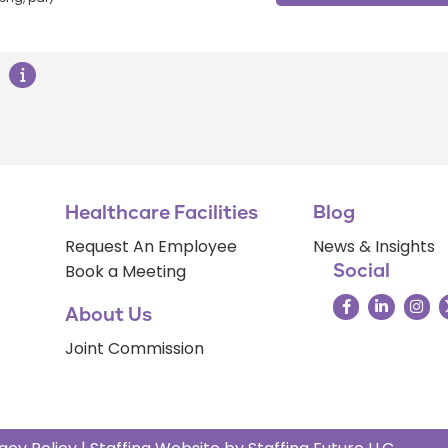
Healthcare Facilities
Blog
Request An Employee
News & Insights
Book a Meeting
Social
About Us
Joint Commission