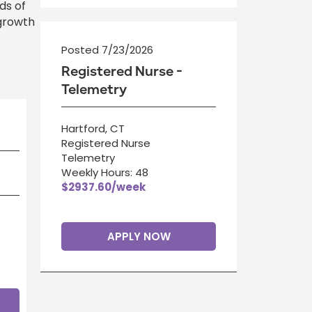
ds of
 growth
Posted 7/23/2026
Registered Nurse -
Telemetry
Hartford, CT
Registered Nurse
Telemetry
Weekly Hours: 48
$2937.60/week
APPLY NOW