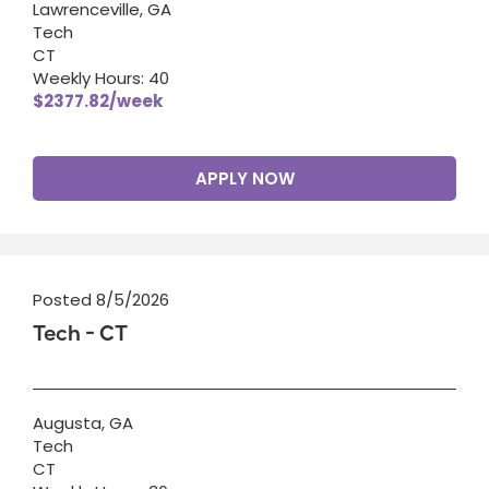
Lawrenceville, GA
Tech
CT
Weekly Hours: 40
$2377.82/week
APPLY NOW
Posted 8/5/2026
Tech - CT
Augusta, GA
Tech
CT