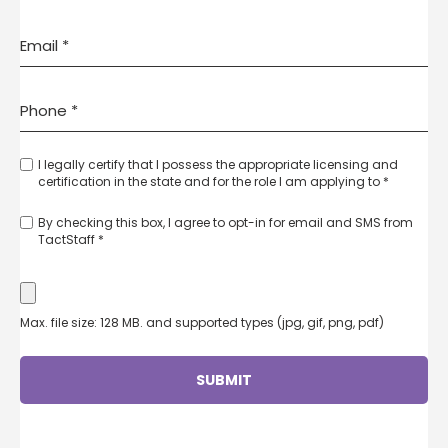
I legally certify that I possess the appropriate licensing and
certification in the state and for the role I am applying to *
By checking this box, I agree to opt-in for email and SMS from
TactStaff *
Max. file size: 128 MB. and supported types (jpg, gif, png, pdf)