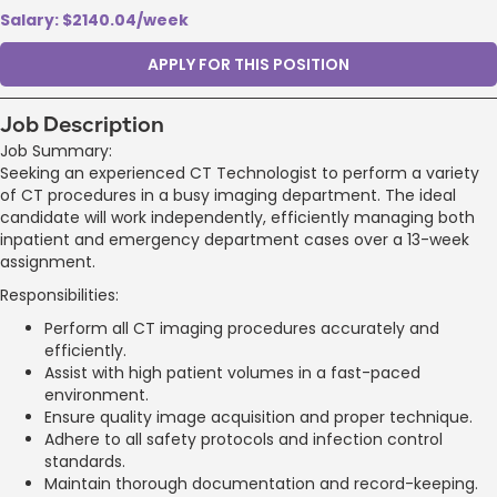
Salary: $2140.04/week
APPLY FOR THIS POSITION
Job Description
Job Summary:
Seeking an experienced CT Technologist to perform a variety
of CT procedures in a busy imaging department. The ideal
candidate will work independently, efficiently managing both
inpatient and emergency department cases over a 13-week
assignment.
Responsibilities:
Perform all CT imaging procedures accurately and
efficiently.
Assist with high patient volumes in a fast-paced
environment.
Ensure quality image acquisition and proper technique.
Adhere to all safety protocols and infection control
standards.
Maintain thorough documentation and record-keeping.