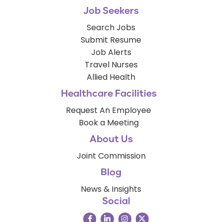
Job Seekers
Search Jobs
Submit Resume
Job Alerts
Travel Nurses
Allied Health
Healthcare Facilities
Request An Employee
Book a Meeting
About Us
Joint Commission
Blog
News & Insights
Social