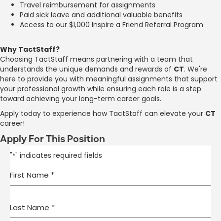
Travel reimbursement for assignments
Paid sick leave and additional valuable benefits
Access to our $1,000 Inspire a Friend Referral Program
Why TactStaff?
Choosing TactStaff means partnering with a team that
understands the unique demands and rewards of
CT
. We're
here to provide you with meaningful assignments that support
your professional growth while ensuring each role is a step
toward achieving your long-term career goals.
Apply today to experience how TactStaff can elevate your
CT
career!
Apply For This Position
"
" indicates required fields
*