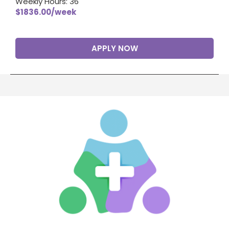
Weekly Hours: 36
$1836.00/week
APPLY NOW