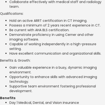
Collaborate effectively with medical staff and radiology
team.
Qualifications:
Hold an active ARRT certification in CT imaging.
Possess a minimum of 2 years recent experience in CT.
Be current with AHA BLS certification.
Demonstrate proficiency in using Cerner and other
imaging software.
Capable of working independently in a high-pressure
setting.
Have excellent communication and organizational skills.
Benefits & Growth:
Gain valuable experience in a busy, dynamic imaging
environment.
Opportunity to enhance skills with advanced imaging
technology.
Supportive team environment fostering professional
development.
Benefits
Day 1 Medical, Dental, and Vision insurance