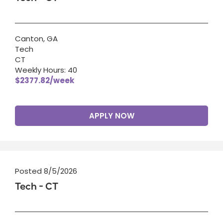
Canton, GA
Tech
CT
Weekly Hours: 40
$2377.82/week
APPLY NOW
Posted 8/5/2026
Tech - CT