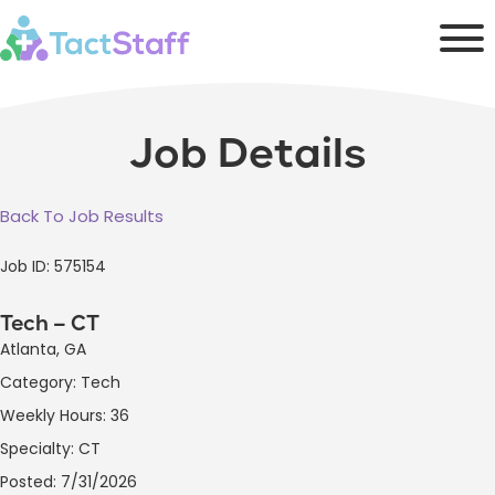
Job Details
Back To Job Results
Job ID: 575154
Tech – CT
Atlanta, GA
Category: Tech
Weekly Hours: 36
Specialty: CT
Posted: 7/31/2026