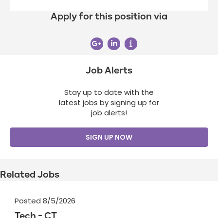
Apply for this position via
Job Alerts
Stay up to date with the
latest jobs by signing up for
job alerts!
SIGN UP NOW
Related Jobs
Posted 8/5/2026
Tech - CT