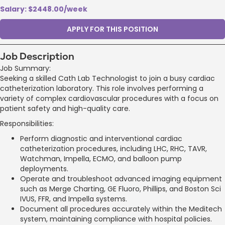
Salary: $2448.00/week
APPLY FOR THIS POSITION
Job Description
Job Summary:
Seeking a skilled Cath Lab Technologist to join a busy cardiac
catheterization laboratory. This role involves performing a
variety of complex cardiovascular procedures with a focus on
patient safety and high-quality care.
Responsibilities:
Perform diagnostic and interventional cardiac
catheterization procedures, including LHC, RHC, TAVR,
Watchman, Impella, ECMO, and balloon pump
deployments.
Operate and troubleshoot advanced imaging equipment
such as Merge Charting, GE Fluoro, Phillips, and Boston Sci
IVUS, FFR, and Impella systems.
Document all procedures accurately within the Meditech
system, maintaining compliance with hospital policies.