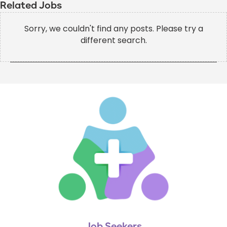
Related Jobs
Sorry, we couldn't find any posts. Please try a
different search.
Job Seekers