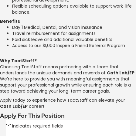
Flexible scheduling options available to support work-life
balance.
Benefits
Day 1 Medical, Dental, and Vision insurance
Travel reimbursement for assignments
Paid sick leave and additional valuable benefits
Access to our $1,000 Inspire a Friend Referral Program
Why TactStaff?
Choosing TactStaff means partnering with a team that
understands the unique demands and rewards of
Cath Lab/EP
.
We're here to provide you with meaningful assignments that
support your professional growth while ensuring each role is a
step toward achieving your long-term career goals.
Apply today to experience how TactStaff can elevate your
Cath Lab/EP
career!
Apply For This Position
"
" indicates required fields
*