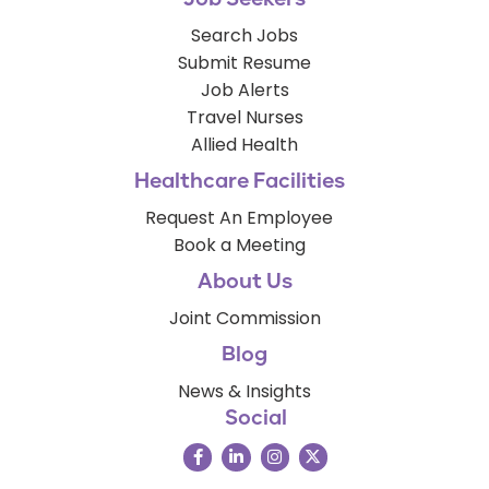
Search Jobs
Submit Resume
Job Alerts
Travel Nurses
Allied Health
Healthcare Facilities
Request An Employee
Book a Meeting
About Us
Joint Commission
Blog
News & Insights
Social