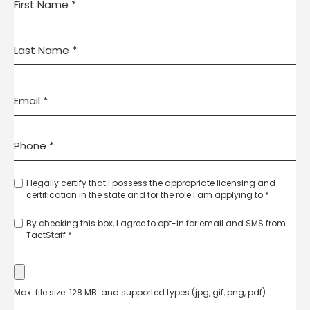
I legally certify that I possess the appropriate licensing and
certification in the state and for the role I am applying to *
By checking this box, I agree to opt-in for email and SMS from
TactStaff *
Max. file size: 128 MB. and supported types (jpg, gif, png, pdf)