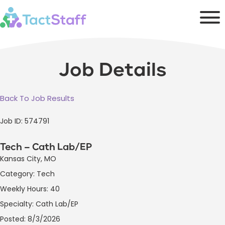
Job Details
Back To Job Results
Job ID: 574791
Tech – Cath Lab/EP
Kansas City, MO
Category: Tech
Weekly Hours: 40
Specialty: Cath Lab/EP
Posted: 8/3/2026