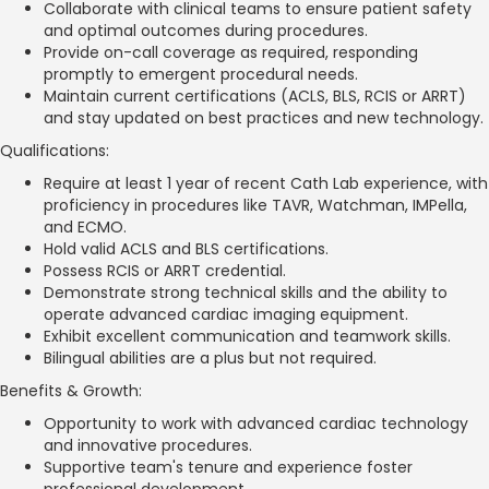
Collaborate with clinical teams to ensure patient safety
and optimal outcomes during procedures.
Provide on-call coverage as required, responding
promptly to emergent procedural needs.
Maintain current certifications (ACLS, BLS, RCIS or ARRT)
and stay updated on best practices and new technology.
Qualifications:
Require at least 1 year of recent Cath Lab experience, with
proficiency in procedures like TAVR, Watchman, IMPella,
and ECMO.
Hold valid ACLS and BLS certifications.
Possess RCIS or ARRT credential.
Demonstrate strong technical skills and the ability to
operate advanced cardiac imaging equipment.
Exhibit excellent communication and teamwork skills.
Bilingual abilities are a plus but not required.
Benefits & Growth:
Opportunity to work with advanced cardiac technology
and innovative procedures.
Supportive team's tenure and experience foster
professional development.