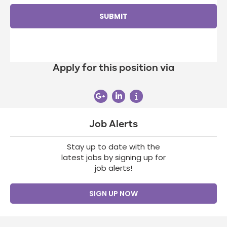
Apply for this position via
Job Alerts
Stay up to date with the
latest jobs by signing up for
job alerts!
SIGN UP NOW