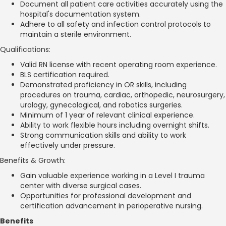
Document all patient care activities accurately using the
hospital's documentation system.
Adhere to all safety and infection control protocols to
maintain a sterile environment.
Qualifications:
Valid RN license with recent operating room experience.
BLS certification required.
Demonstrated proficiency in OR skills, including
procedures on trauma, cardiac, orthopedic, neurosurgery,
urology, gynecological, and robotics surgeries.
Minimum of 1 year of relevant clinical experience.
Ability to work flexible hours including overnight shifts.
Strong communication skills and ability to work
effectively under pressure.
Benefits & Growth:
Gain valuable experience working in a Level I trauma
center with diverse surgical cases.
Opportunities for professional development and
certification advancement in perioperative nursing.
Benefits