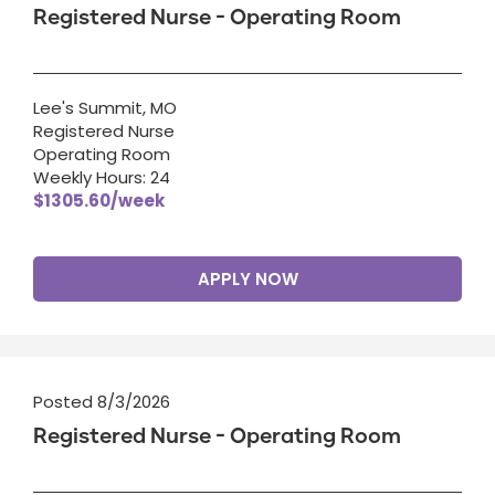
Registered Nurse - Operating Room
Lee's Summit, MO
Registered Nurse
Operating Room
Weekly Hours: 24
$1305.60/week
APPLY NOW
Posted 8/3/2026
Registered Nurse - Operating Room