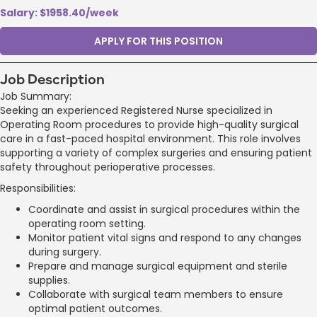
Salary: $1958.40/week
APPLY FOR THIS POSITION
Job Description
Job Summary:
Seeking an experienced Registered Nurse specialized in
Operating Room procedures to provide high-quality surgical
care in a fast-paced hospital environment. This role involves
supporting a variety of complex surgeries and ensuring patient
safety throughout perioperative processes.
Responsibilities:
Coordinate and assist in surgical procedures within the
operating room setting.
Monitor patient vital signs and respond to any changes
during surgery.
Prepare and manage surgical equipment and sterile
supplies.
Collaborate with surgical team members to ensure
optimal patient outcomes.