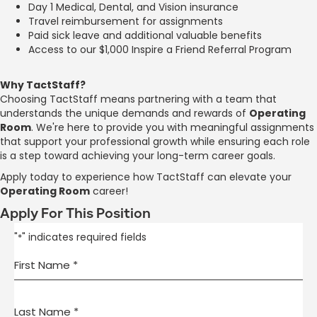
Day 1 Medical, Dental, and Vision insurance
Travel reimbursement for assignments
Paid sick leave and additional valuable benefits
Access to our $1,000 Inspire a Friend Referral Program
Why TactStaff?
Choosing TactStaff means partnering with a team that
understands the unique demands and rewards of
Operating
Room
. We're here to provide you with meaningful assignments
that support your professional growth while ensuring each role
is a step toward achieving your long-term career goals.
Apply today to experience how TactStaff can elevate your
Operating Room
career!
Apply For This Position
"
" indicates required fields
*