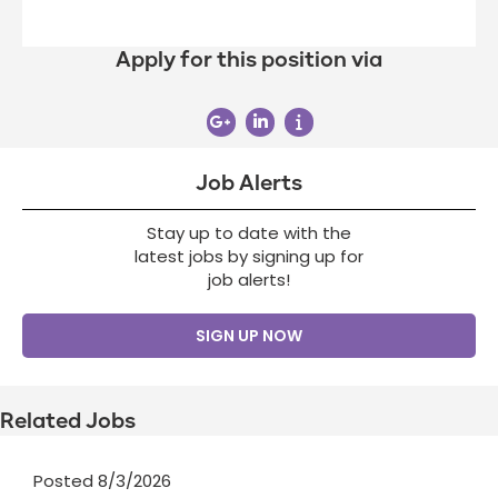
Apply for this position via
Job Alerts
Stay up to date with the
latest jobs by signing up for
job alerts!
SIGN UP NOW
Related Jobs
Posted 8/3/2026