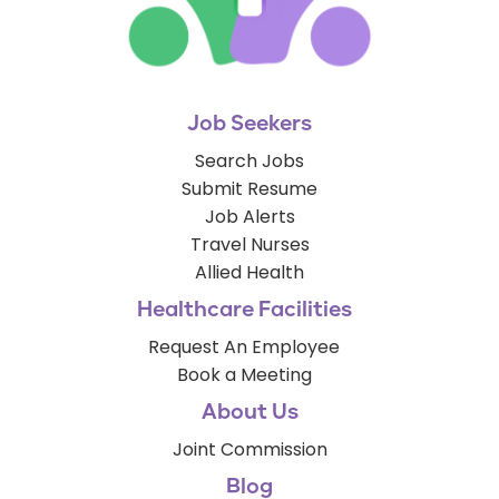
Job Seekers
Search Jobs
Submit Resume
Job Alerts
Travel Nurses
Allied Health
Healthcare Facilities
Request An Employee
Book a Meeting
About Us
Joint Commission
Blog