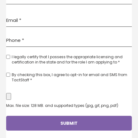
I legally certify that I possess the appropriate licensing and
certification in the state and for the role I am applying to *
By checking this box, I agree to opt-in for email and SMS from
TactStaff *
Max. file size: 128 MB. and supported types (jpg, gif, png, pdf)