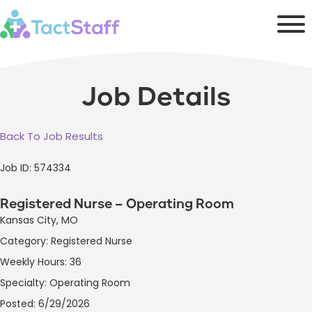
Job Details
Back To Job Results
Job ID: 574334
Registered Nurse – Operating Room
Kansas City, MO
Category: Registered Nurse
Weekly Hours: 36
Specialty: Operating Room
Posted: 6/29/2026