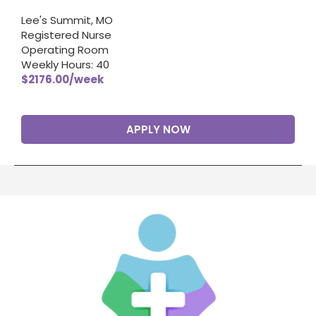
Lee's Summit, MO
Registered Nurse
Operating Room
Weekly Hours: 40
$2176.00/week
APPLY NOW