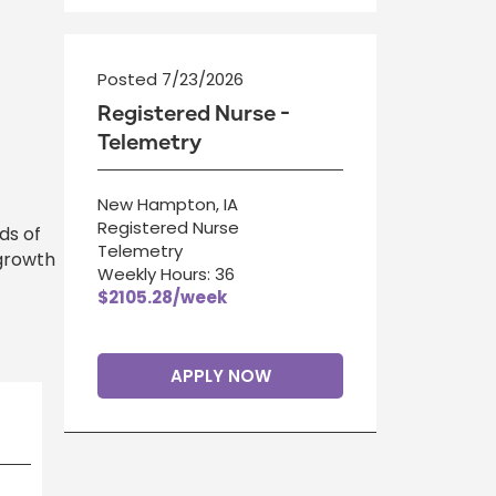
Posted 7/23/2026
Registered Nurse -
Telemetry
New Hampton, IA
Registered Nurse
ds of
Telemetry
 growth
Weekly Hours: 36
$2105.28/week
APPLY NOW