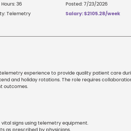
Hours: 36
Posted: 7/23/2026
ty: Telemetry
Salary: $2105.28/week
telemetry experience to provide quality patient care dur
kend and holiday rotations. The role requires collaboratio
nt outcomes.
 vital signs using telemetry equipment.
s as prescribed by physicians.