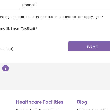
censing and certification in the state and for the role I am applying to *
l and SMS from TactStaff *
 png, pdf)
Healthcare Facilities
Blog