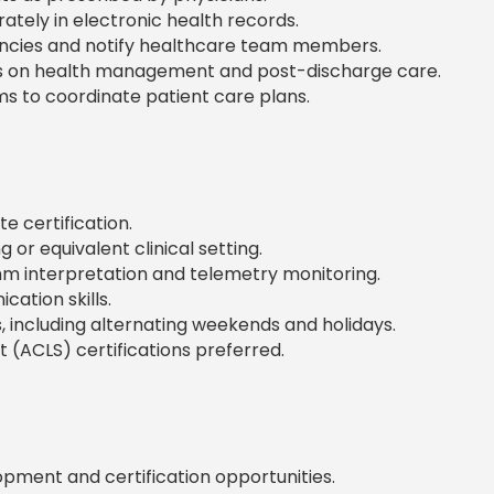
tely in electronic health records.
ncies and notify healthcare team members.
s on health management and post-discharge care.
ms to coordinate patient care plans.
e certification.
or equivalent clinical setting.
hm interpretation and telemetry monitoring.
cation skills.
s, including alternating weekends and holidays.
 (ACLS) certifications preferred.
pment and certification opportunities.