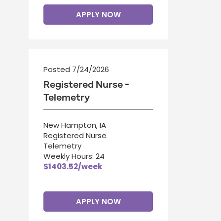
APPLY NOW
Posted 7/24/2026
Registered Nurse -
Telemetry
New Hampton, IA
Registered Nurse
Telemetry
Weekly Hours: 24
$1403.52/week
APPLY NOW