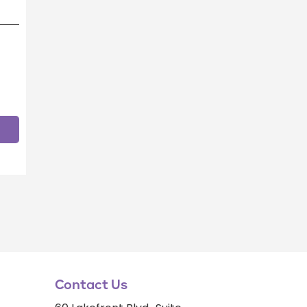
Contact Us