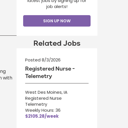
latest jobs by signing up for
job alerts!
SIGN UP NOW
Related Jobs
Posted 8/3/2026
Registered Nurse -
ing
Telemetry
n with
West Des Moines, IA
Registered Nurse
Telemetry
Weekly Hours: 36
$2105.28/week