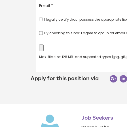
I legally certify that I possess the appropriate li
By checking this box, I agree to opt-in for emai
Max. file size: 128 MB. and supported types (jpg, gif,
Apply for this position via
Job Seekers