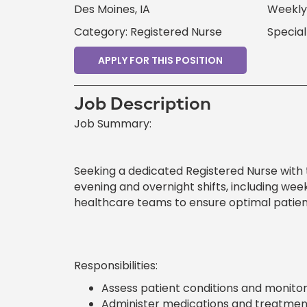
Des Moines, IA
Weekly 
Category: Registered Nurse
Special
APPLY FOR THIS POSITION
Job Description
Job Summary:
Seeking a dedicated Registered Nurse with 
evening and overnight shifts, including wee
healthcare teams to ensure optimal patie
Responsibilities:
Assess patient conditions and monitor
Administer medications and treatment