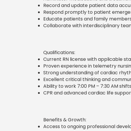
Record and update patient data accura
Respond promptly to patient emerge
Educate patients and family member
Collaborate with interdisciplinary tea
Qualifications:
Current RN license with applicable stat
Proven experience in telemetry nursing 
Strong understanding of cardiac rhyt
Excellent critical thinking and communi
Ability to work 7:00 PM – 7:30 AM shift
CPR and advanced cardiac life support
Benefits & Growth:
Access to ongoing professional develo