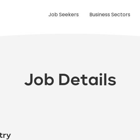
Job Seekers
Business Sectors
Job Details
try