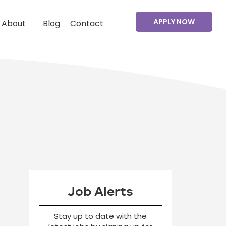
APPLY NOW
About
Blog
Contact
Job Alerts
Stay up to date with the