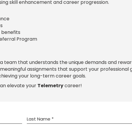
sing skill enhancement and career progression.
rance
s
 benefits
Referral Program
 a team that understands the unique demands and rewar
h meaningful assignments that support your professional
chieving your long-term career goals.
can elevate your
Telemetry
career!