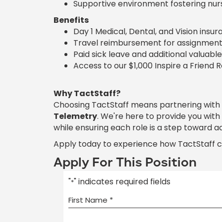
Supportive environment fostering nur
Benefits
Day 1 Medical, Dental, and Vision insu
Travel reimbursement for assignment
Paid sick leave and additional valuable
Access to our $1,000 Inspire a Friend 
Why TactStaff?
Choosing TactStaff means partnering with
Telemetry
. We're here to provide you wit
while ensuring each role is a step toward a
Apply today to experience how TactStaff 
Apply For This Position
"
" indicates required fields
*