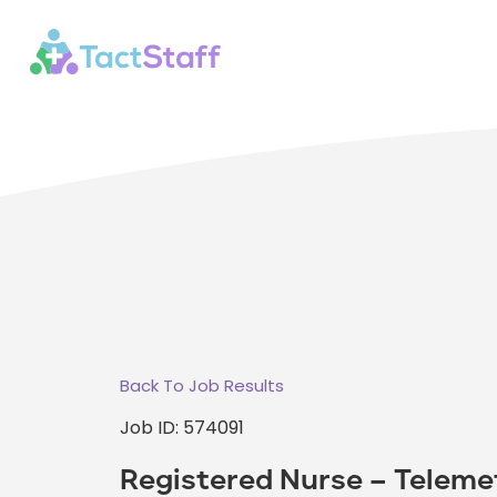
Back To Job Results
Job ID: 574091
Registered Nurse – Teleme