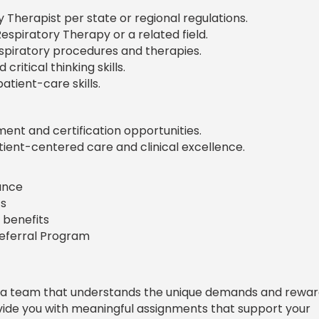
y Therapist per state or regional regulations.
espiratory Therapy or a related field.
spiratory procedures and therapies.
ritical thinking skills.
tient-care skills.
nt and certification opportunities.
ient-centered care and clinical excellence.
rance
s
 benefits
Referral Program
 a team that understands the unique demands and rewar
ovide you with meaningful assignments that support your