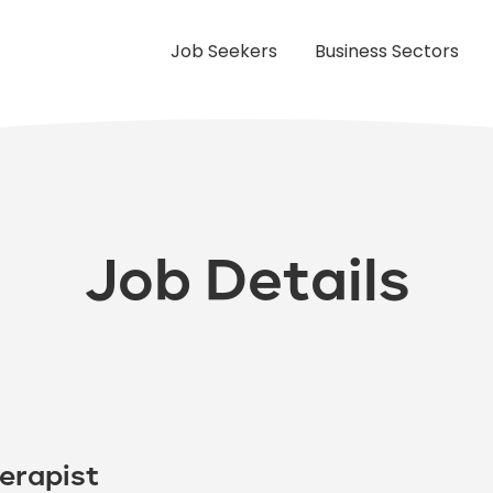
Job Seekers
Business Sectors
Job Details
erapist