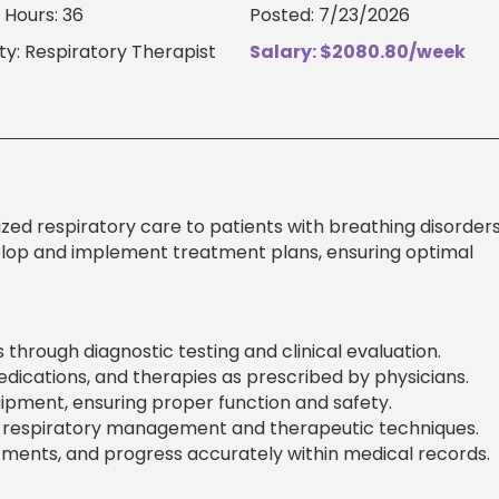
Hours: 36
Posted: 7/23/2026
ty: Respiratory Therapist
Salary: $2080.80/week
zed respiratory care to patients with breathing disorder
elop and implement treatment plans, ensuring optimal
 through diagnostic testing and clinical evaluation.
dications, and therapies as prescribed by physicians.
ipment, ensuring proper function and safety.
on respiratory management and therapeutic techniques.
ents, and progress accurately within medical records.