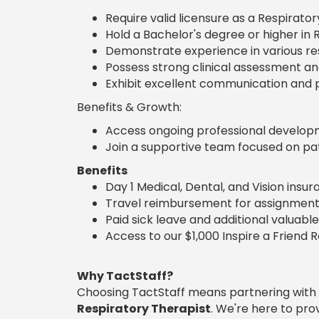
Require valid licensure as a Respirator
Hold a Bachelor's degree or higher in R
Demonstrate experience in various re
Possess strong clinical assessment and c
Exhibit excellent communication and pa
Benefits & Growth:
Access ongoing professional developme
Join a supportive team focused on pat
Benefits
Day 1 Medical, Dental, and Vision insu
Travel reimbursement for assignment
Paid sick leave and additional valuable
Access to our $1,000 Inspire a Friend 
Why TactStaff?
Choosing TactStaff means partnering with
Respiratory Therapist
. We're here to pr