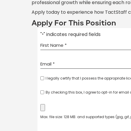
professional growth while ensuring each ro
Apply today to experience how TactStaff 
Apply For This Position
"
" indicates required fields
*
I legally certify that I possess the appropriate li
By checking this box, I agree to opt-in for emai
Max. file size: 128 MB. and supported types (jpg, gif,