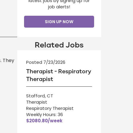
latest jobs by signing up for
job alerts!
SIGN UP NOW
Related Jobs
s. They
Posted 7/23/2026
Therapist - Respiratory
Therapist
Stafford, CT
Therapist
Respiratory Therapist
Weekly Hours: 36
$2080.80/week