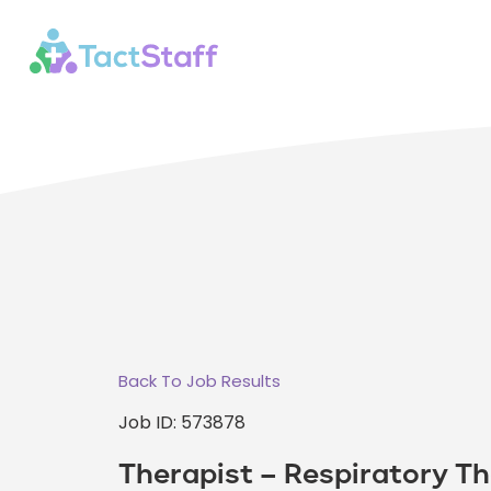
Back To Job Results
Job ID: 573878
Therapist – Respiratory Th