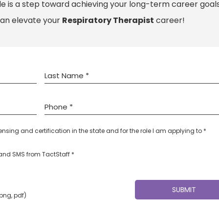
le is a step toward achieving your long-term career goals
can elevate your
Respiratory Therapist
career!
censing and certification in the state and for the role I am applying to *
l and SMS from TactStaff *
 png, pdf)