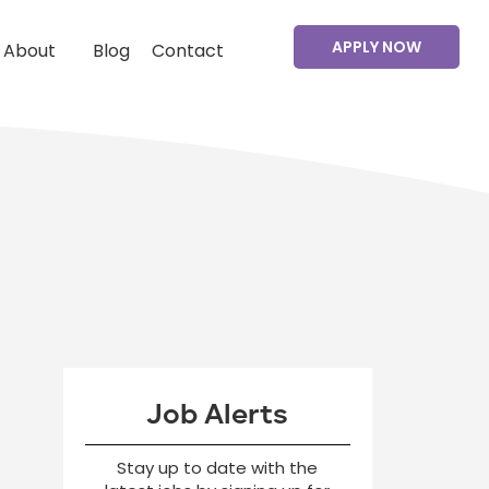
APPLY NOW
About
Blog
Contact
Job Alerts
Stay up to date with the