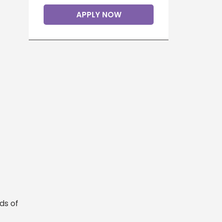
APPLY NOW
ds of