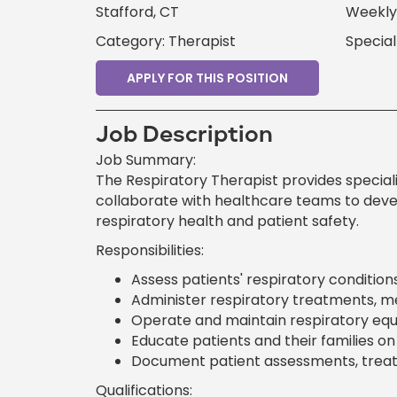
Stafford, CT
Weekly 
Category: Therapist
Special
APPLY FOR THIS POSITION
Job Description
Job Summary:
The Respiratory Therapist provides speciali
collaborate with healthcare teams to dev
respiratory health and patient safety.
Responsibilities:
Assess patients' respiratory conditions
Administer respiratory treatments, me
Operate and maintain respiratory equ
Educate patients and their families 
Document patient assessments, treatm
Qualifications: