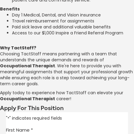
Benefits
Day 1 Medical, Dental, and Vision insurance
Travel reimbursement for assignments
Paid sick leave and additional valuable benefits
Access to our $1,000 Inspire a Friend Referral Program
Why TactStaff?
Choosing TactStaff means partnering with a team that
understands the unique demands and rewards of
Occupational Therapist
. We're here to provide you with
meaningful assignments that support your professional growth
while ensuring each role is a step toward achieving your long-
term career goals.
Apply today to experience how TactStaff can elevate your
Occupational Therapist
career!
Apply For This Position
"
" indicates required fields
*