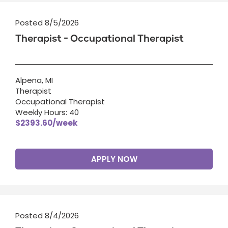
Posted 8/5/2026
Therapist - Occupational Therapist
Alpena, MI
Therapist
Occupational Therapist
Weekly Hours: 40
$2393.60/week
APPLY NOW
Posted 8/4/2026