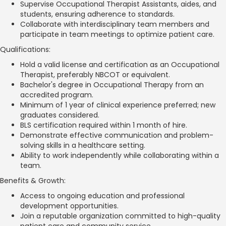
Supervise Occupational Therapist Assistants, aides, and
students, ensuring adherence to standards.
Collaborate with interdisciplinary team members and
participate in team meetings to optimize patient care.
Qualifications:
Hold a valid license and certification as an Occupational
Therapist, preferably NBCOT or equivalent.
Bachelor's degree in Occupational Therapy from an
accredited program.
Minimum of 1 year of clinical experience preferred; new
graduates considered.
BLS certification required within 1 month of hire.
Demonstrate effective communication and problem-
solving skills in a healthcare setting.
Ability to work independently while collaborating within a
team.
Benefits & Growth:
Access to ongoing education and professional
development opportunities.
Join a reputable organization committed to high-quality
patient care and community service.