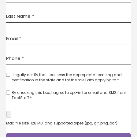
I legally certify that I possess the appropriate licensing and
certification in the state and for the role I am applying to *
By checking this box, I agree to opt-in for email and SMS from
TactStaff *
Max. file size: 128 MB. and supported types (jpg, gif, png, pdf)