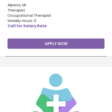
Alpena, MI
Therapist
Occupational Therapist
Weekly Hours: 0
Call for Salary Rate
APPLY NOW