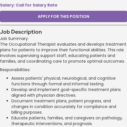
Salary: Call for Salary Rate
APPLY FOR THIS POSITION
Job Description
Job Summary:
The Occupational Therapist evaluates and develops treatment
plans for patients to improve their functional abilities. This role
involves supervising support staff, educating patients and
families, and coordinating care to promote optimal outcomes.
Responsibilities:
Assess patients' physical, neurological, and cognitive
functions through formal and informal testing.
Develop and implement goal-specific treatment plans
aligned with physician directives.
Document treatment plans, patient progress, and
changes in condition accurately for compliance and
billing purposes.
Educate patients, families, and caregivers on pathology,
therapeutic interventions, and prognosis.