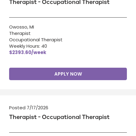
Therapist - Occupational Therapist
Owosso, MI
Therapist
Occupational Therapist
Weekly Hours: 40
$2393.60/week
APPLY NOW
Posted 7/17/2026
Therapist - Occupational Therapist