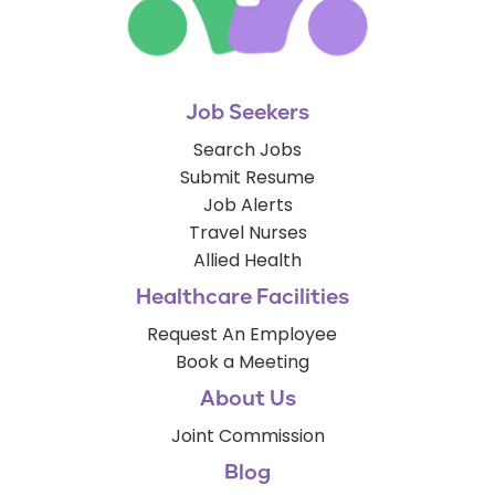
Job Seekers
Search Jobs
Submit Resume
Job Alerts
Travel Nurses
Allied Health
Healthcare Facilities
Request An Employee
Book a Meeting
About Us
Joint Commission
Blog