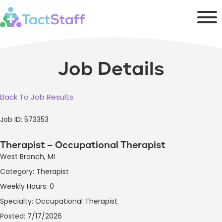
Job Details
Back To Job Results
Job ID: 573353
Therapist – Occupational Therapist
West Branch, MI
Category: Therapist
Weekly Hours: 0
Specialty: Occupational Therapist
Posted: 7/17/2026