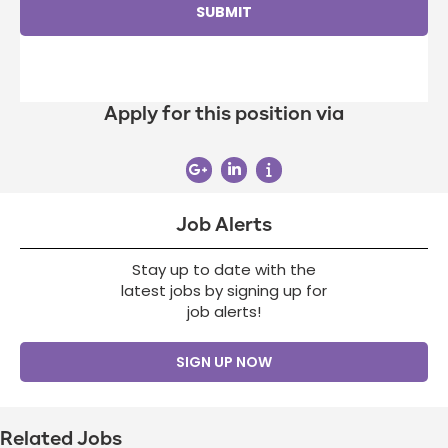
Apply for this position via
Job Alerts
Stay up to date with the
latest jobs by signing up for
job alerts!
SIGN UP NOW
Related Jobs