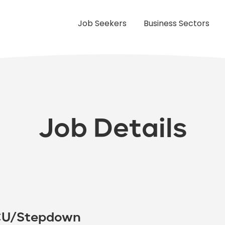
Job Seekers
Business Sectors
Job Details
PCU/Stepdown