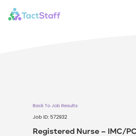
Back To Job Results
Job ID: 572932
Registered Nurse – IMC/