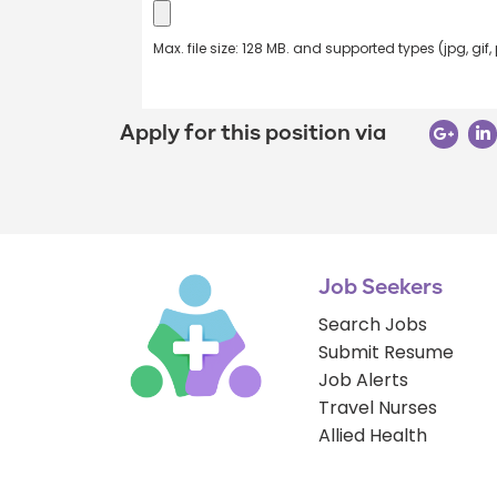
Max. file size: 128 MB. and supported types (jpg, gif,
Apply for this position via
Job Seekers
Search Jobs
Submit Resume
Job Alerts
Travel Nurses
Allied Health