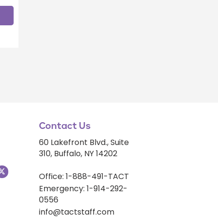
Contact Us
60 Lakefront Blvd., Suite
310, Buffalo, NY 14202
Office: 1-888-491-TACT
Emergency: 1-914-292-
0556
info@tactstaff.com