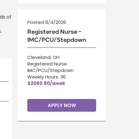
ds of
Posted 8/4/2026
.
Registered Nurse -
IMC/PCU/Stepdown
Cleveland, OH
Registered Nurse
IMC/PCU/Stepdown
Weekly Hours: 36
$2080.80/week
APPLY NOW