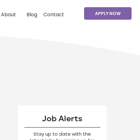
APPLY NOW
About
Blog
Contact
Job Alerts
Stay up to date with the