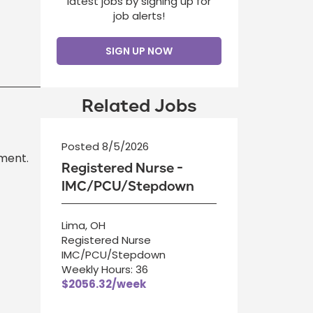
latest jobs by signing up for
job alerts!
SIGN UP NOW
Related Jobs
Posted 8/5/2026
ment.
Registered Nurse -
IMC/PCU/Stepdown
Lima, OH
Registered Nurse
IMC/PCU/Stepdown
Weekly Hours: 36
$2056.32/week