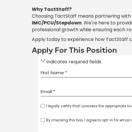
Why TactStaff?
Choosing TactStaff means partnering with
IMC/PCU/Stepdown
. We're here to provi
professional growth while ensuring each ro
Apply today to experience how TactStaff 
Apply For This Position
"
" indicates required fields
*
I legally certify that I possess the appropriate li
By checking this box, I agree to opt-in for emai