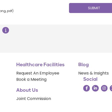
 png, pdf)
Healthcare Facilities
Blog
Request An Employee
News & Insights
Book a Meeting
Social
About Us
Joint Commission