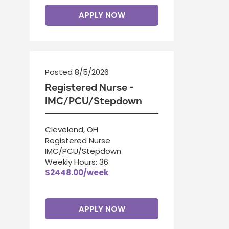
APPLY NOW
Posted 8/5/2026
Registered Nurse -
IMC/PCU/Stepdown
Cleveland, OH
Registered Nurse
IMC/PCU/Stepdown
Weekly Hours: 36
$2448.00/week
APPLY NOW