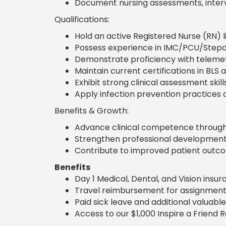
Document nursing assessments, interv
Qualifications:
Hold an active Registered Nurse (RN) l
Possess experience in IMC/PCU/Stepd
Demonstrate proficiency with telemet
Maintain current certifications in BLS 
Exhibit strong clinical assessment skill
Apply infection prevention practices 
Benefits & Growth:
Advance clinical competence through 
Strengthen professional development 
Contribute to improved patient outcom
Benefits
Day 1 Medical, Dental, and Vision insu
Travel reimbursement for assignment
Paid sick leave and additional valuable
Access to our $1,000 Inspire a Friend 