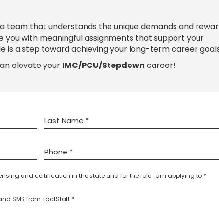
 a team that understands the unique demands and rewar
de you with meaningful assignments that support your
le is a step toward achieving your long-term career goals
can elevate your
IMC/PCU/Stepdown
career!
censing and certification in the state and for the role I am applying to *
l and SMS from TactStaff *