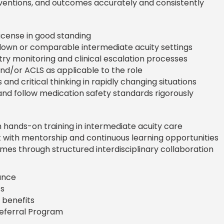
entions, and outcomes accurately and consistently
icense in good standing
own or comparable intermediate acuity settings
ry monitoring and clinical escalation processes
and/or ACLS as applicable to the role
s and critical thinking in rapidly changing situations
and follow medication safety standards rigorously
hands-on training in intermediate acuity care
with mentorship and continuous learning opportunities
es through structured interdisciplinary collaboration
rance
s
 benefits
Referral Program