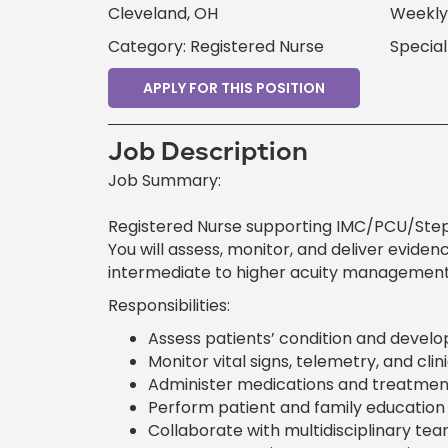
Cleveland, OH
Weekly 
Category: Registered Nurse
Specia
APPLY FOR THIS POSITION
Job Description
Job Summary:
Registered Nurse supporting IMC/PCU/Stepd
You will assess, monitor, and deliver eviden
intermediate to higher acuity management
Responsibilities:
Assess patients’ condition and develop
Monitor vital signs, telemetry, and cl
Administer medications and treatment
Perform patient and family education 
Collaborate with multidisciplinary te