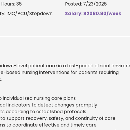
Hours: 36
Posted: 7/23/2026
lty: IMC/PCU/Stepdown
Salary: $2080.80/week
own-level patient care in a fast-paced clinical environ
ce-based nursing interventions for patients requiring
.
 individualized nursing care plans
inical indicators to detect changes promptly
s according to established protocols
to support recovery, safety, and continuity of care
ams to coordinate effective and timely care