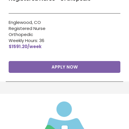
Englewood, CO
Registered Nurse
Orthopedic
Weekly Hours: 36
$1591.20/week
APPLY NOW