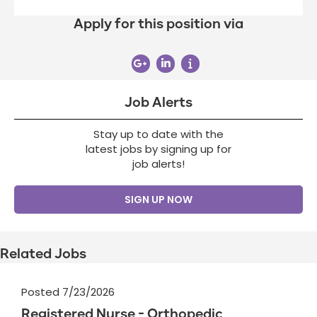
Apply for this position via
Job Alerts
Stay up to date with the
latest jobs by signing up for
job alerts!
SIGN UP NOW
Related Jobs
Posted 7/23/2026
Registered Nurse - Orthopedic