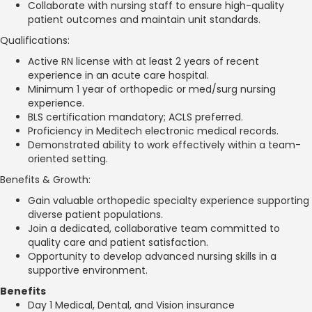
Collaborate with nursing staff to ensure high-quality
patient outcomes and maintain unit standards.
Qualifications:
Active RN license with at least 2 years of recent
experience in an acute care hospital.
Minimum 1 year of orthopedic or med/surg nursing
experience.
BLS certification mandatory; ACLS preferred.
Proficiency in Meditech electronic medical records.
Demonstrated ability to work effectively within a team-
oriented setting.
Benefits & Growth:
Gain valuable orthopedic specialty experience supporting
diverse patient populations.
Join a dedicated, collaborative team committed to
quality care and patient satisfaction.
Opportunity to develop advanced nursing skills in a
supportive environment.
Benefits
Day 1 Medical, Dental, and Vision insurance