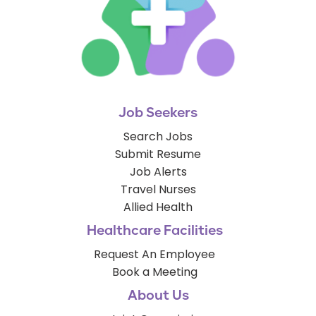
Job Seekers
Search Jobs
Submit Resume
Job Alerts
Travel Nurses
Allied Health
Healthcare Facilities
Request An Employee
Book a Meeting
About Us