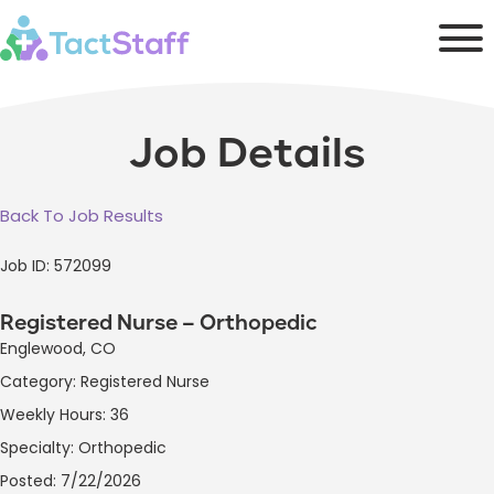
Job Details
Back To Job Results
Job ID: 572099
Registered Nurse – Orthopedic
Englewood, CO
Category: Registered Nurse
Weekly Hours: 36
Specialty: Orthopedic
Posted: 7/22/2026