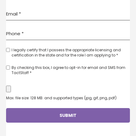
I legally certify that I possess the appropriate licensing and
certification in the state and for the role I am applying to *
By checking this box, I agree to opt-in for email and SMS from
TactStaff *
Max. file size: 128 MB. and supported types (jpg, gif, png, pdf)