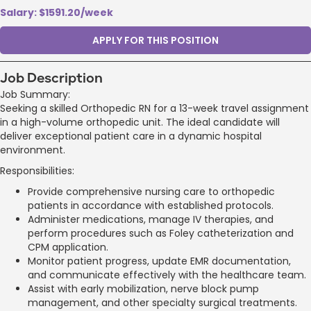
Salary: $1591.20/week
APPLY FOR THIS POSITION
Job Description
Job Summary:
Seeking a skilled Orthopedic RN for a 13-week travel assignment
in a high-volume orthopedic unit. The ideal candidate will
deliver exceptional patient care in a dynamic hospital
environment.
Responsibilities:
Provide comprehensive nursing care to orthopedic
patients in accordance with established protocols.
Administer medications, manage IV therapies, and
perform procedures such as Foley catheterization and
CPM application.
Monitor patient progress, update EMR documentation,
and communicate effectively with the healthcare team.
Assist with early mobilization, nerve block pump
management, and other specialty surgical treatments.