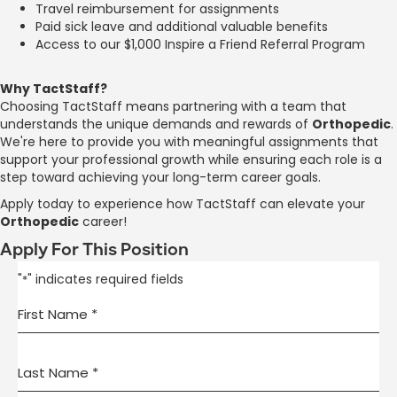
Travel reimbursement for assignments
Paid sick leave and additional valuable benefits
Access to our $1,000 Inspire a Friend Referral Program
Why TactStaff?
Choosing TactStaff means partnering with a team that
understands the unique demands and rewards of
Orthopedic
.
We're here to provide you with meaningful assignments that
support your professional growth while ensuring each role is a
step toward achieving your long-term career goals.
Apply today to experience how TactStaff can elevate your
Orthopedic
career!
Apply For This Position
"
" indicates required fields
*