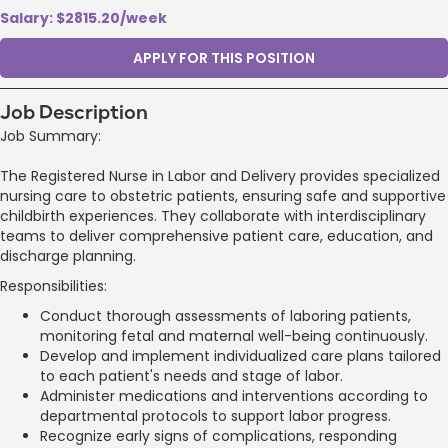
Salary: $2815.20/week
APPLY FOR THIS POSITION
Job Description
Job Summary:
The Registered Nurse in Labor and Delivery provides specialized
nursing care to obstetric patients, ensuring safe and supportive
childbirth experiences. They collaborate with interdisciplinary
teams to deliver comprehensive patient care, education, and
discharge planning.
Responsibilities:
Conduct thorough assessments of laboring patients,
monitoring fetal and maternal well-being continuously.
Develop and implement individualized care plans tailored
to each patient's needs and stage of labor.
Administer medications and interventions according to
departmental protocols to support labor progress.
Recognize early signs of complications, responding