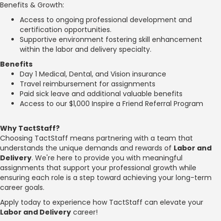
Benefits & Growth:
Access to ongoing professional development and
certification opportunities.
Supportive environment fostering skill enhancement
within the labor and delivery specialty.
Benefits
Day 1 Medical, Dental, and Vision insurance
Travel reimbursement for assignments
Paid sick leave and additional valuable benefits
Access to our $1,000 Inspire a Friend Referral Program
Why TactStaff?
Choosing TactStaff means partnering with a team that
understands the unique demands and rewards of
Labor and
Delivery
. We're here to provide you with meaningful
assignments that support your professional growth while
ensuring each role is a step toward achieving your long-term
career goals.
Apply today to experience how TactStaff can elevate your
Labor and Delivery
career!