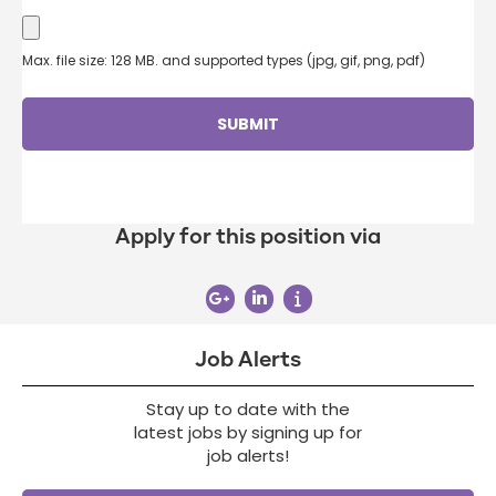
Max. file size: 128 MB. and supported types (jpg, gif, png, pdf)
Apply for this position via
Job Alerts
Stay up to date with the
latest jobs by signing up for
job alerts!