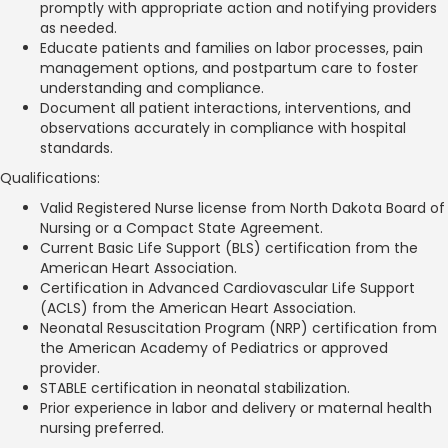
promptly with appropriate action and notifying providers
as needed.
Educate patients and families on labor processes, pain
management options, and postpartum care to foster
understanding and compliance.
Document all patient interactions, interventions, and
observations accurately in compliance with hospital
standards.
Qualifications:
Valid Registered Nurse license from North Dakota Board of
Nursing or a Compact State Agreement.
Current Basic Life Support (BLS) certification from the
American Heart Association.
Certification in Advanced Cardiovascular Life Support
(ACLS) from the American Heart Association.
Neonatal Resuscitation Program (NRP) certification from
the American Academy of Pediatrics or approved
provider.
STABLE certification in neonatal stabilization.
Prior experience in labor and delivery or maternal health
nursing preferred.