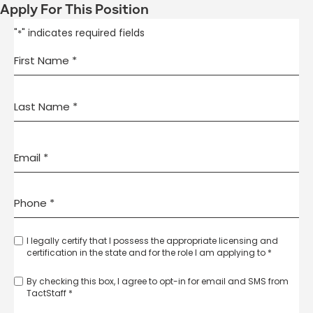
Apply For This Position
"
" indicates required fields
*
I legally certify that I possess the appropriate licensing and
certification in the state and for the role I am applying to *
By checking this box, I agree to opt-in for email and SMS from
TactStaff *