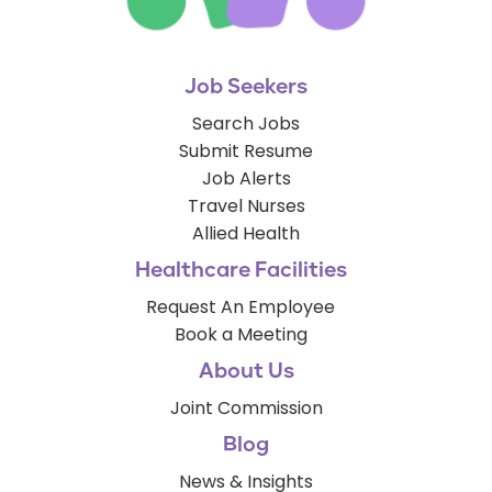
Job Seekers
Search Jobs
Submit Resume
Job Alerts
Travel Nurses
Allied Health
Healthcare Facilities
Request An Employee
Book a Meeting
About Us
Joint Commission
Blog
News & Insights