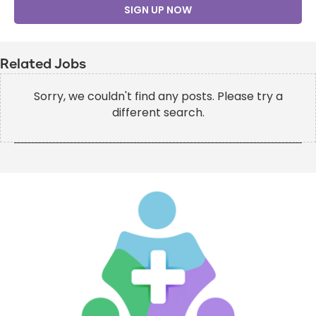
SIGN UP NOW
Related Jobs
Sorry, we couldn't find any posts. Please try a
different search.