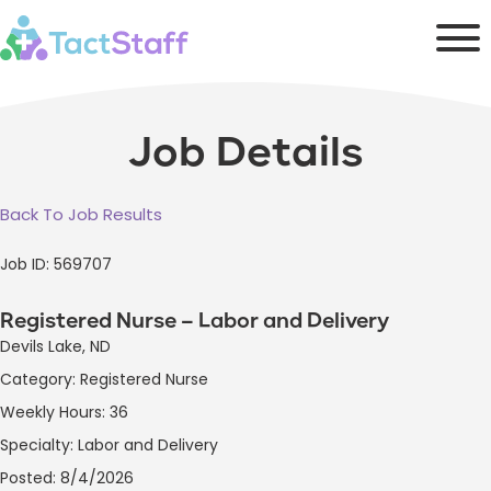
Job Details
Back To Job Results
Job ID: 569707
Registered Nurse – Labor and Delivery
Devils Lake, ND
Category: Registered Nurse
Weekly Hours: 36
Specialty: Labor and Delivery
Posted: 8/4/2026