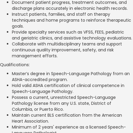
Document patient progress, treatment outcomes, and
discharge plans accurately in electronic health records.
Instruct patients, families, and staff on therapy
techniques and home programs to reinforce therapeutic
goals.
Provide specialty services such as VFSS, FEES, pediatric
and geriatric clinics, and assistive technology evaluations.
Collaborate with multidisciplinary teams and support
continuous quality improvement, safety, and risk
management efforts.
Qualifications:
Master’s degree in Speech-Language Pathology from an
ASHA-accredited program.
Hold valid ASHA certification of clinical competence in
Speech-Language Pathology.
Possess a current, unrestricted Speech-Language
Pathology license from any U.S. state, District of
Columbia, or Puerto Rico.
Maintain current BLS certification from the American
Heart Association.
Minimum of 2 years' experience as a licensed Speech-
Language Pathologist.