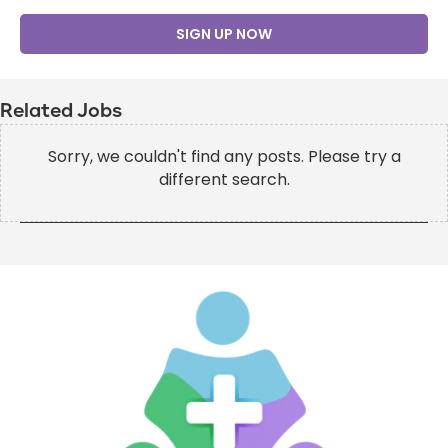
SIGN UP NOW
Related Jobs
Sorry, we couldn't find any posts. Please try a
different search.