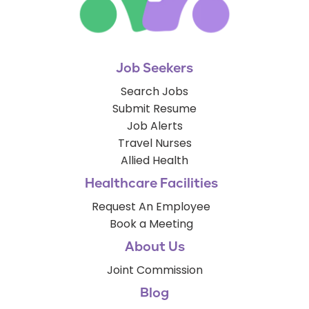
Job Seekers
Search Jobs
Submit Resume
Job Alerts
Travel Nurses
Allied Health
Healthcare Facilities
Request An Employee
Book a Meeting
About Us
Joint Commission
Blog