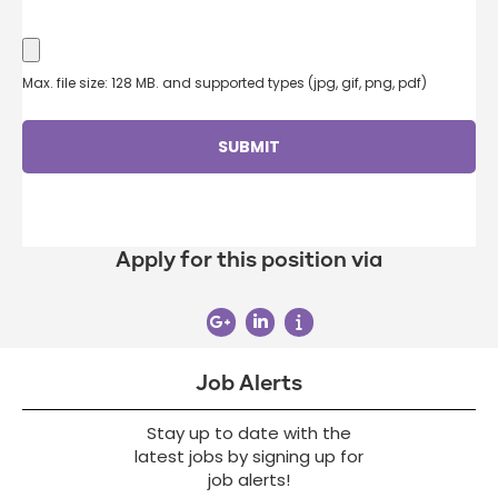
Max. file size: 128 MB. and supported types (jpg, gif, png, pdf)
Apply for this position via
Job Alerts
Stay up to date with the
latest jobs by signing up for
job alerts!