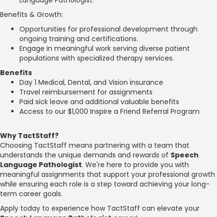
Benefits & Growth:
Opportunities for professional development through
ongoing training and certifications.
Engage in meaningful work serving diverse patient
populations with specialized therapy services.
Benefits
Day 1 Medical, Dental, and Vision insurance
Travel reimbursement for assignments
Paid sick leave and additional valuable benefits
Access to our $1,000 Inspire a Friend Referral Program
Why TactStaff?
Choosing TactStaff means partnering with a team that
understands the unique demands and rewards of
Speech
Language Pathologist
. We're here to provide you with
meaningful assignments that support your professional growth
while ensuring each role is a step toward achieving your long-
term career goals.
Apply today to experience how TactStaff can elevate your