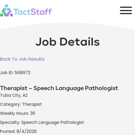
Job Details
Back To Job Results
Job ID: 568972
Therapist – Speech Language Pathologist
Tuba City, AZ
Category: Therapist
Weekly Hours: 36
Specialty: Speech Language Pathologist
Posted: 8/4/2026