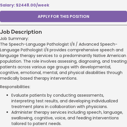
Salary: $2448.00/week
APPLY FOR THIS POSITION
Job Description
Job Summary:
The Speech-Language Pathologist I/II / Advanced Speech-
Language Pathologist I/II provides comprehensive speech and
language therapy services to a predominantly Native American
population. The role involves assessing, diagnosing, and treating
patients across various age groups with developmental,
cognitive, emotional, mental, and physical disabilities through
medically based therapy interventions.
Responsibilities:
Evaluate patients by conducting assessments,
interpreting test results, and developing individualized
treatment plans in collaboration with physicians.
Administer therapy services including speech, language,
swallowing, cognitive, voice, and feeding interventions
tailored to patient needs.