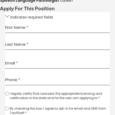
Speech Language Pathologist
career!
Apply For This Position
"
" indicates required fields
*
I legally certify that I possess the appropriate licensing and
certification in the state and for the role I am applying to *
By checking this box, I agree to opt-in for email and SMS from
TactStaff *