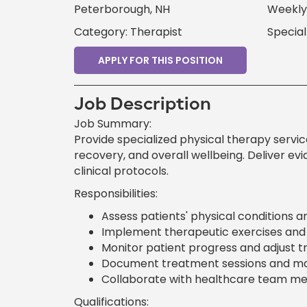
Peterborough, NH
Weekly 
Category: Therapist
Special
APPLY FOR THIS POSITION
Job Description
Job Summary:
Provide specialized physical therapy services
recovery, and overall wellbeing. Deliver e
clinical protocols.
Responsibilities:
Assess patients' physical conditions a
Implement therapeutic exercises and m
Monitor patient progress and adjust t
Document treatment sessions and mai
Collaborate with healthcare team me
Qualifications: