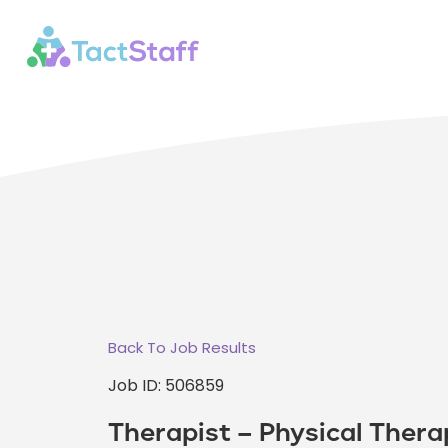
Back To Job Results
Job ID: 506859
Therapist – Physical Thera