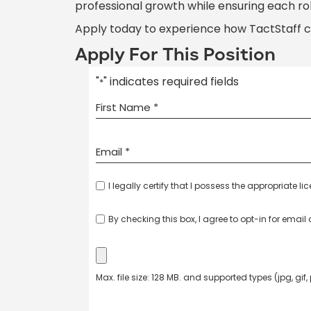
professional growth while ensuring each ro
Apply today to experience how TactStaff 
Apply For This Position
"
" indicates required fields
*
I legally certify that I possess the appropriate li
By checking this box, I agree to opt-in for emai
Max. file size: 128 MB. and supported types (jpg, gif,