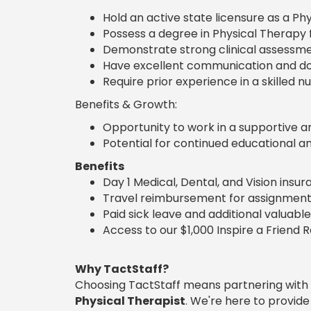
Hold an active state licensure as a Phy
Possess a degree in Physical Therapy
Demonstrate strong clinical assessment
Have excellent communication and doc
Require prior experience in a skilled nu
Benefits & Growth:
Opportunity to work in a supportive a
Potential for continued educational a
Benefits
Day 1 Medical, Dental, and Vision insu
Travel reimbursement for assignment
Paid sick leave and additional valuable
Access to our $1,000 Inspire a Friend 
Why TactStaff?
Choosing TactStaff means partnering with
Physical Therapist
. We're here to provid