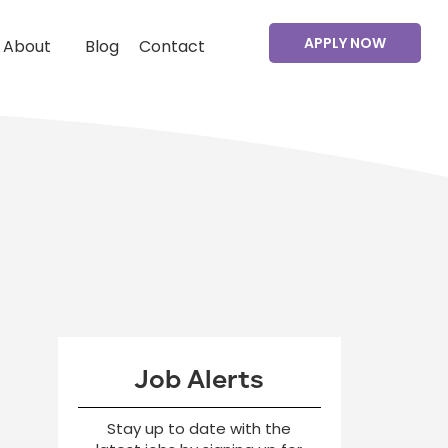
APPLY NOW
About
Blog
Contact
Job Alerts
Stay up to date with the