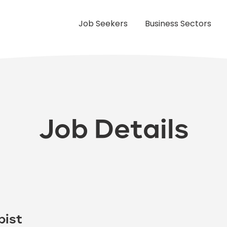
Job Seekers
Business Sectors
Job Details
pist