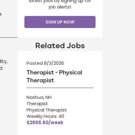
latest jobs by signing up for
job alerts!
e
SIGN UP NOW
Related Jobs
ity,
Posted 8/3/2026
d
Therapist - Physical
Therapist
Nashua, NH
Therapist
Physical Therapist
Weekly Hours: 40
$2665.60/week