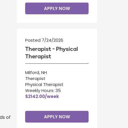
APPLY NOW
Posted 7/24/2026
Therapist - Physical
Therapist
Milford, NH
Therapist
Physical Therapist
Weekly Hours: 35
$2142.00/week
APPLY NOW
ds of