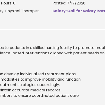
Hours: 0
Posted: 7/17/2026
ty: Physical Therapist
Salary: Call for Salary Rat
 to patients in a skilled nursing facility to promote mobil
vidence-based interventions aligned with patient needs an
nd develop individualized treatment plans.
odalities to improve mobility and function.
reatment strategies accordingly.
ntain accurate medical records.
mbers to ensure coordinated patient care.