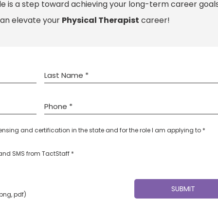
le is a step toward achieving your long-term career goals
can elevate your
Physical Therapist
career!
censing and certification in the state and for the role I am applying to *
l and SMS from TactStaff *
 png, pdf)