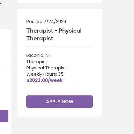
.
Posted 7/24/2026
Therapist - Physical
Therapist
Laconia, NH
Therapist
Physical Therapist
Weekly Hours: 35
$2023.00/week
APPLY NOW