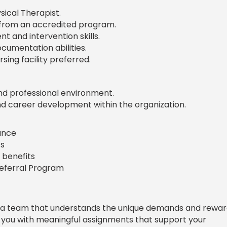
sical Therapist.
 from an accredited program.
 and intervention skills.
umentation abilities.
rsing facility preferred.
nd professional environment.
nd career development within the organization.
rance
s
 benefits
Referral Program
 a team that understands the unique demands and rewar
e you with meaningful assignments that support your